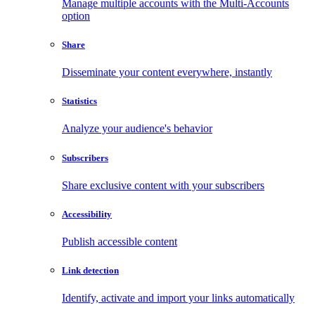
Manage multiple accounts with the Multi-Accounts
option
Share
Disseminate your content everywhere, instantly
Statistics
Analyze your audience's behavior
Subscribers
Share exclusive content with your subscribers
Accessibility
Publish accessible content
Link detection
Identify, activate and import your links automatically