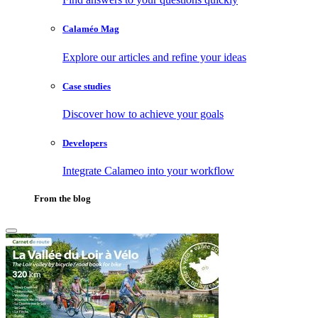
Calaméo Mag
Explore our articles and refine your ideas
Case studies
Discover how to achieve your goals
Developers
Integrate Calameo into your workflow
From the blog