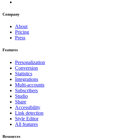
Company
About
Pricing
Press
Features
Personalization
Conversion
Statistics
Integrations
Multi-accounts
Subscribers
Studio
Share
Accessibility
Link detection
Style Editor
All features
Resources