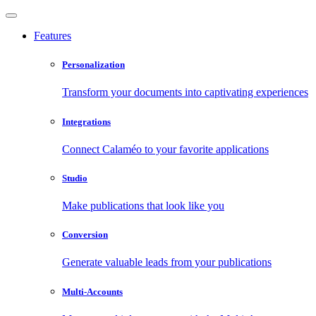
Features
Personalization
Transform your documents into captivating experiences
Integrations
Connect Calaméo to your favorite applications
Studio
Make publications that look like you
Conversion
Generate valuable leads from your publications
Multi-Accounts