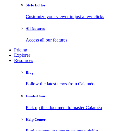
Style Editor
Customize your viewer in just a few clicks
All features
Access all our features
Pricing
Explorer
Resources
Blog
Follow the latest news from Calaméo
Guided tour
Pick up this document to master Calaméo
Help Center
Find answers to your questions quickly