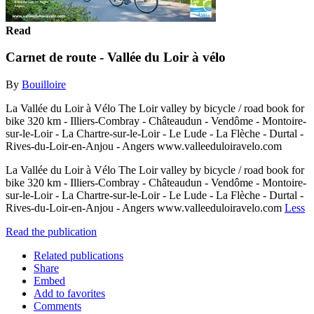
Read
Carnet de route - Vallée du Loir à vélo
By
Bouilloire
La Vallée du Loir à Vélo The Loir valley by bicycle / road book for
bike 320 km - Illiers-Combray - Châteaudun - Vendôme - Montoire-
sur-le-Loir - La Chartre-sur-le-Loir - Le Lude - La Flèche - Durtal -
Rives-du-Loir-en-Anjou - Angers www.valleeduloiravelo.com
La Vallée du Loir à Vélo The Loir valley by bicycle / road book for
bike 320 km - Illiers-Combray - Châteaudun - Vendôme - Montoire-
sur-le-Loir - La Chartre-sur-le-Loir - Le Lude - La Flèche - Durtal -
Rives-du-Loir-en-Anjou - Angers www.valleeduloiravelo.com
Less
Read the publication
Related publications
Share
Embed
Add to favorites
Comments