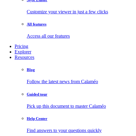
Customize your viewer in just a few clicks
All features
Access all our features
Pricing
Explorer
Resources
Blog
Follow the latest news from Calaméo
Guided tour
Pick up this document to master Calaméo
Help Center
Find answers to your questions quickly