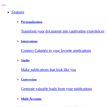
Features
Personalization
Transform your documents into captivating experiences
Integrations
Connect Calaméo to your favorite applications
Studio
Make publications that look like you
Conversion
Generate valuable leads from your publications
Multi-Accounts