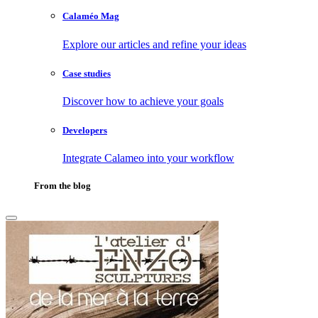
Calaméo Mag
Explore our articles and refine your ideas
Case studies
Discover how to achieve your goals
Developers
Integrate Calameo into your workflow
From the blog