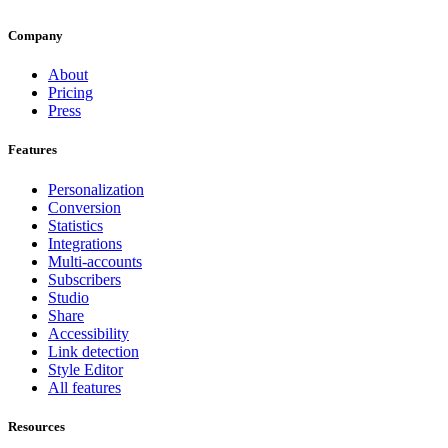
Company
About
Pricing
Press
Features
Personalization
Conversion
Statistics
Integrations
Multi-accounts
Subscribers
Studio
Share
Accessibility
Link detection
Style Editor
All features
Resources