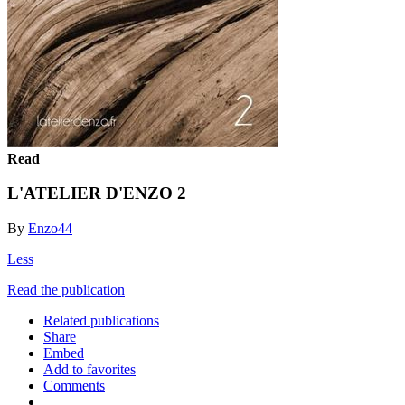
Read
L'ATELIER D'ENZO 2
By
Enzo44
Less
Read the publication
Related publications
Share
Embed
Add to favorites
Comments