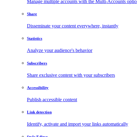
Manage multiple accounts with the Multi-Accounts opti
Share
Disseminate your content everywhere, instantly
Statistics
Analyze your audience's behavior
Subscribers
Share exclusive content with your subscribers
Accessibility
Publish accessible content
Link detection
Identify, activate and import your links automatically
Style Editor