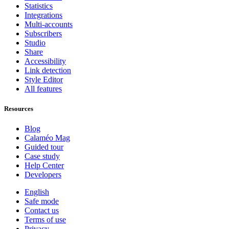
Statistics
Integrations
Multi-accounts
Subscribers
Studio
Share
Accessibility
Link detection
Style Editor
All features
Resources
Blog
Calaméo Mag
Guided tour
Case study
Help Center
Developers
English
Safe mode
Contact us
Terms of use
Privacy