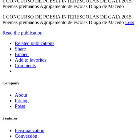
1 CONCURSO DE POESIA INTERESCOLAS DE GAIA 2015
Poemas premiados Agrupamento de escolas Diogo de Macedo
1 CONCURSO DE POESIA INTERESCOLAS DE GAIA 2015
Poemas premiados Agrupamento de escolas Diogo de Macedo
Less
Read the publication
Related publications
Share
Embed
Add to favorites
Comments
Company
About
Pricing
Press
Features
Personalization
Conversion