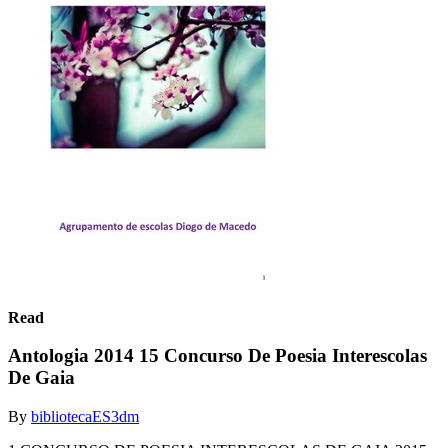
Read
Antologia 2014 15 Concurso De Poesia Interescolas
De Gaia
By
bibliotecaES3dm