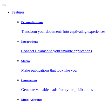
Features
Personalization
Transform your documents into captivating experiences
Integrations
Connect Calaméo to your favorite applications
Studio
Make publications that look like you
Conversion
Generate valuable leads from your publications
Multi-Accounts