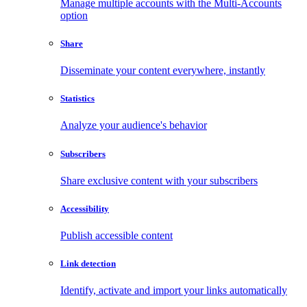
Manage multiple accounts with the Multi-Accounts
option
Share
Disseminate your content everywhere, instantly
Statistics
Analyze your audience's behavior
Subscribers
Share exclusive content with your subscribers
Accessibility
Publish accessible content
Link detection
Identify, activate and import your links automatically