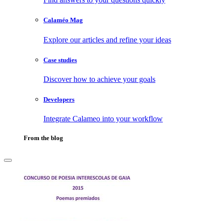
Calaméo Mag
Explore our articles and refine your ideas
Case studies
Discover how to achieve your goals
Developers
Integrate Calameo into your workflow
From the blog