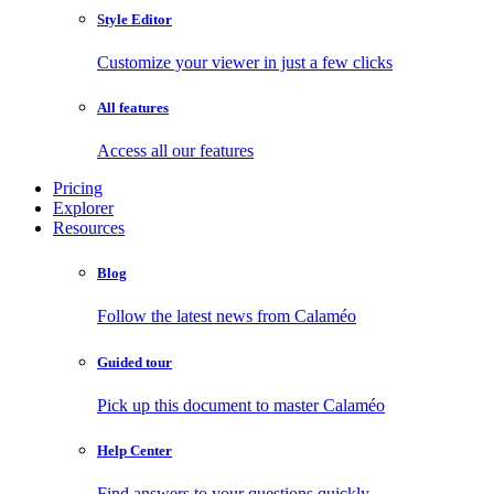
Style Editor
Customize your viewer in just a few clicks
All features
Access all our features
Pricing
Explorer
Resources
Blog
Follow the latest news from Calaméo
Guided tour
Pick up this document to master Calaméo
Help Center
Find answers to your questions quickly