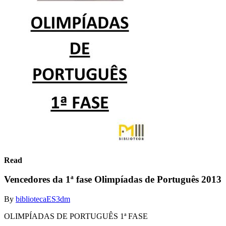
Read
Vencedores da 1ª fase Olimpíadas de Português 2013
By
bibliotecaES3dm
OLIMPÍADAS DE PORTUGUÊS 1ª FASE