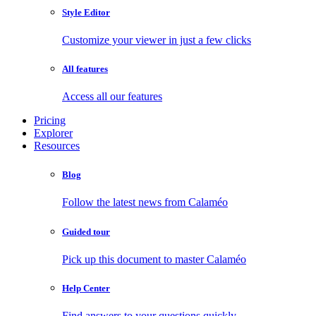
Style Editor
Customize your viewer in just a few clicks
All features
Access all our features
Pricing
Explorer
Resources
Blog
Follow the latest news from Calaméo
Guided tour
Pick up this document to master Calaméo
Help Center
Find answers to your questions quickly