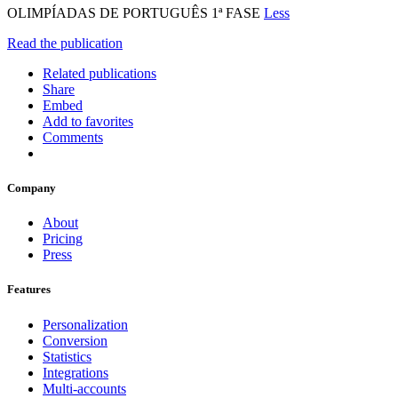
OLIMPÍADAS DE PORTUGUÊS 1ª FASE
Less
Read the publication
Related publications
Share
Embed
Add to favorites
Comments
Company
About
Pricing
Press
Features
Personalization
Conversion
Statistics
Integrations
Multi-accounts