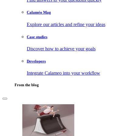
Calaméo Mag
Explore our articles and refine your ideas
Case studies
Discover how to achieve your goals
Developers
Integrate Calameo into your workflow
From the blog