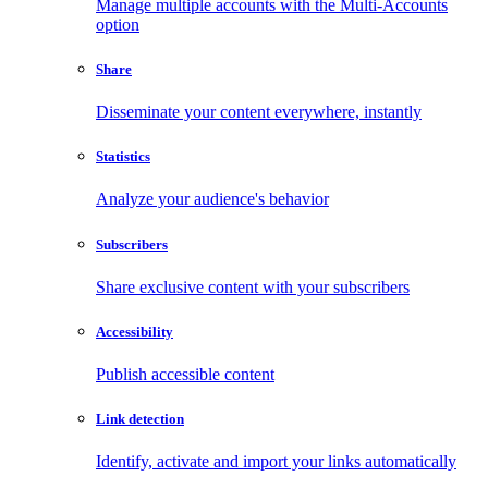
Manage multiple accounts with the Multi-Accounts
option
Share
Disseminate your content everywhere, instantly
Statistics
Analyze your audience's behavior
Subscribers
Share exclusive content with your subscribers
Accessibility
Publish accessible content
Link detection
Identify, activate and import your links automatically