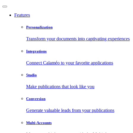
Features
Personalization
Transform your documents into captivating experiences
Integrations
Connect Calaméo to your favorite applications
Studio
Make publications that look like you
Conversion
Generate valuable leads from your publications
Multi-Accounts