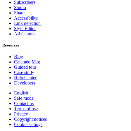
Subscribers
Studio
Share
Accessibility
Link detection
Style Editor
All features
Resources
Blog
Calaméo Mag
Guided tour
Case study
Help Center
Developers
English
Safe mode
Contact us
Terms of use
Privacy
Copyright notices
Cookie settings