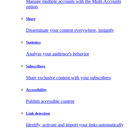
Manage multiple accounts with the Multi-Accounts
option
Share
Disseminate your content everywhere, instantly
Statistics
Analyze your audience's behavior
Subscribers
Share exclusive content with your subscribers
Accessibility
Publish accessible content
Link detection
Identify, activate and import your links automatically