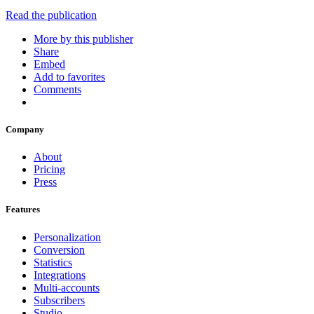
Read the publication
More by this publisher
Share
Embed
Add to favorites
Comments
Company
About
Pricing
Press
Features
Personalization
Conversion
Statistics
Integrations
Multi-accounts
Subscribers
Studio