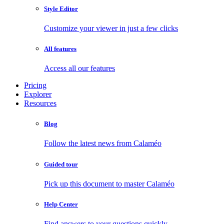
Style Editor
Customize your viewer in just a few clicks
All features
Access all our features
Pricing
Explorer
Resources
Blog
Follow the latest news from Calaméo
Guided tour
Pick up this document to master Calaméo
Help Center
Find answers to your questions quickly