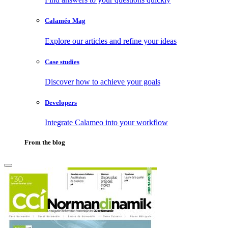
Calaméo Mag
Explore our articles and refine your ideas
Case studies
Discover how to achieve your goals
Developers
Integrate Calameo into your workflow
From the blog