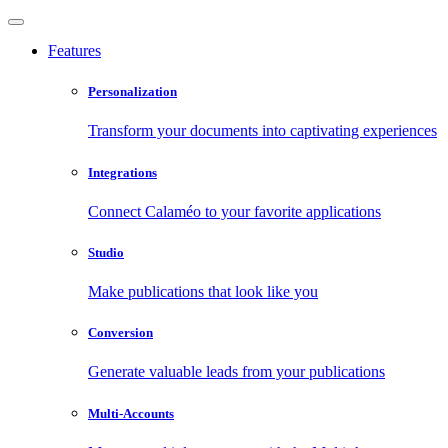
Features
Personalization
Transform your documents into captivating experiences
Integrations
Connect Calaméo to your favorite applications
Studio
Make publications that look like you
Conversion
Generate valuable leads from your publications
Multi-Accounts