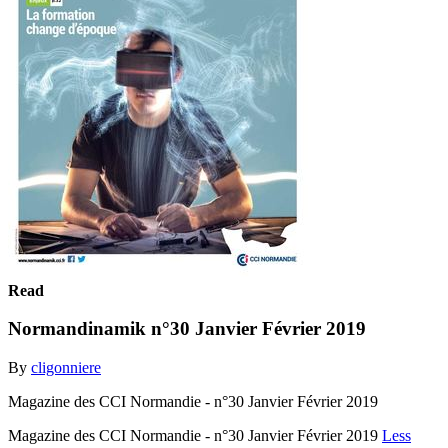
Read
Normandinamik n°30 Janvier Février 2019
By
cligonniere
Magazine des CCI Normandie - n°30 Janvier Février 2019
Magazine des CCI Normandie - n°30 Janvier Février 2019
Less