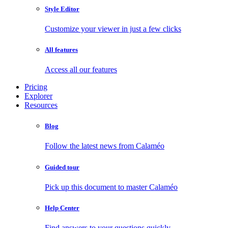
Style Editor
Customize your viewer in just a few clicks
All features
Access all our features
Pricing
Explorer
Resources
Blog
Follow the latest news from Calaméo
Guided tour
Pick up this document to master Calaméo
Help Center
Find answers to your questions quickly