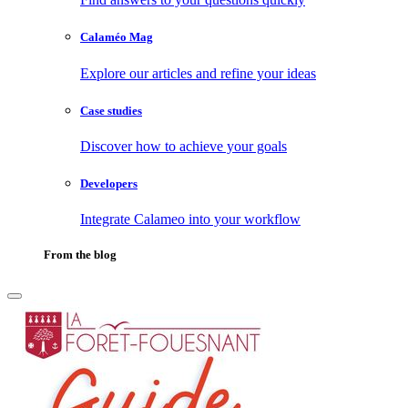
Calaméo Mag
Explore our articles and refine your ideas
Case studies
Discover how to achieve your goals
Developers
Integrate Calameo into your workflow
From the blog