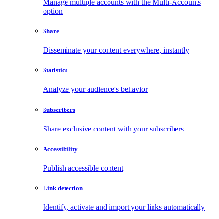
Manage multiple accounts with the Multi-Accounts
option
Share
Disseminate your content everywhere, instantly
Statistics
Analyze your audience's behavior
Subscribers
Share exclusive content with your subscribers
Accessibility
Publish accessible content
Link detection
Identify, activate and import your links automatically