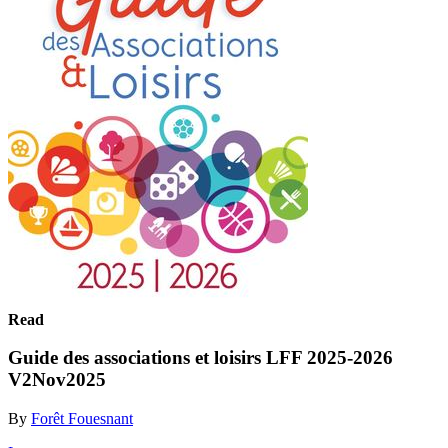
Read
Guide des associations et loisirs LFF 2025-2026
V2Nov2025
By
Forêt Fouesnant