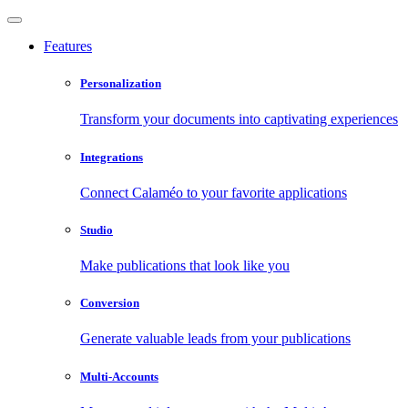
Features
Personalization
Transform your documents into captivating experiences
Integrations
Connect Calaméo to your favorite applications
Studio
Make publications that look like you
Conversion
Generate valuable leads from your publications
Multi-Accounts