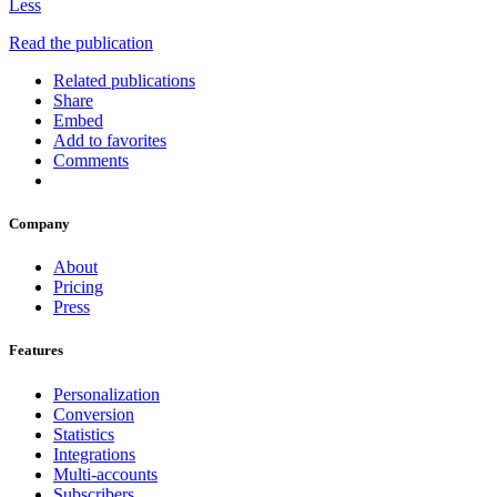
Less
Read the publication
Related publications
Share
Embed
Add to favorites
Comments
Company
About
Pricing
Press
Features
Personalization
Conversion
Statistics
Integrations
Multi-accounts
Subscribers