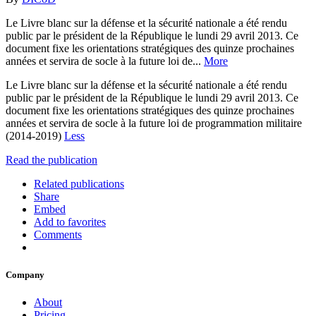
Le Livre blanc sur la défense et la sécurité nationale a été rendu
public par le président de la République le lundi 29 avril 2013. Ce
document fixe les orientations stratégiques des quinze prochaines
années et servira de socle à la future loi de...
More
Le Livre blanc sur la défense et la sécurité nationale a été rendu
public par le président de la République le lundi 29 avril 2013. Ce
document fixe les orientations stratégiques des quinze prochaines
années et servira de socle à la future loi de programmation militaire
(2014-2019)
Less
Read the publication
Related publications
Share
Embed
Add to favorites
Comments
Company
About
Pricing