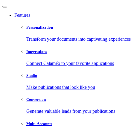
Features
Personalization
Transform your documents into captivating experiences
Integrations
Connect Calaméo to your favorite applications
Studio
Make publications that look like you
Conversion
Generate valuable leads from your publications
Multi-Accounts