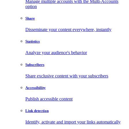
Manage multiple accounts with the Multi-Accounts
option
Share
Disseminate your content everywhere, instantly
Statistics
Analyze your audience's behavior
Subscribers
Share exclusive content with your subscribers
Accessibility
Publish accessible content
Link detection
Identify, activate and import your links automatically