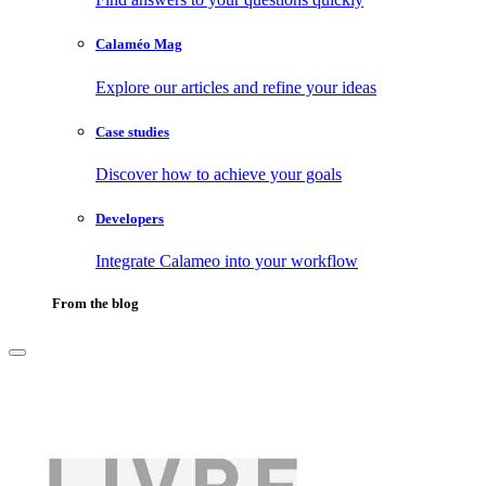
Calaméo Mag
Explore our articles and refine your ideas
Case studies
Discover how to achieve your goals
Developers
Integrate Calameo into your workflow
From the blog