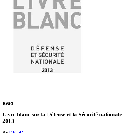
Read
Livre blanc sur la Défense et la Sécurité nationale
2013
By
DICoD