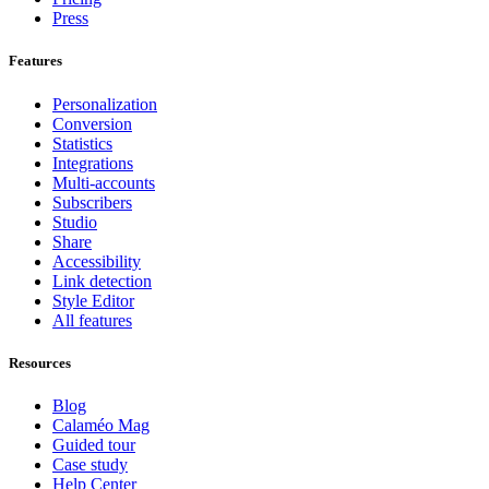
Press
Features
Personalization
Conversion
Statistics
Integrations
Multi-accounts
Subscribers
Studio
Share
Accessibility
Link detection
Style Editor
All features
Resources
Blog
Calaméo Mag
Guided tour
Case study
Help Center