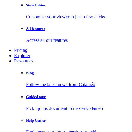
Style Editor
Customize your viewer in just a few clicks
All features
Access all our features
Pricing
Explorer
Resources
Blog
Follow the latest news from Calaméo
Guided tour
Pick up this document to master Calaméo
Help Center
Find answers to your questions quickly