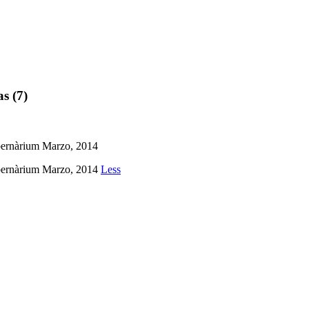
as (7)
Cibernàrium Marzo, 2014
Cibernàrium Marzo, 2014
Less