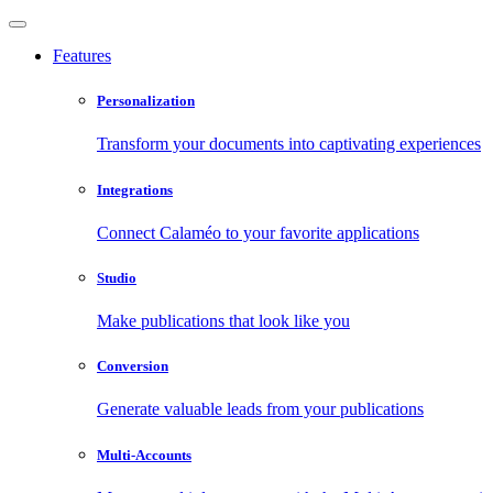
Features
Personalization
Transform your documents into captivating experiences
Integrations
Connect Calaméo to your favorite applications
Studio
Make publications that look like you
Conversion
Generate valuable leads from your publications
Multi-Accounts