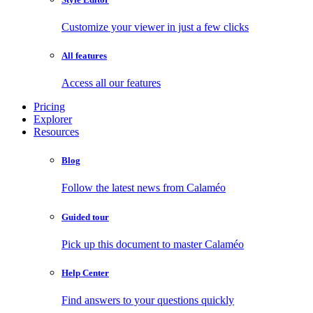
Customize your viewer in just a few clicks
All features
Access all our features
Pricing
Explorer
Resources
Blog
Follow the latest news from Calaméo
Guided tour
Pick up this document to master Calaméo
Help Center
Find answers to your questions quickly