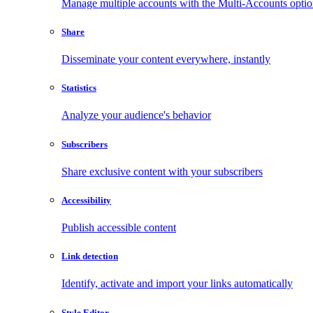
Manage multiple accounts with the Multi-Accounts opti
Share
Disseminate your content everywhere, instantly
Statistics
Analyze your audience's behavior
Subscribers
Share exclusive content with your subscribers
Accessibility
Publish accessible content
Link detection
Identify, activate and import your links automatically
Style Editor