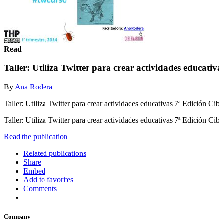
Read
Taller: Utiliza Twitter para crear actividades educativ
By
Ana Rodera
Taller: Utiliza Twitter para crear actividades educativas 7ª Edición 
Taller: Utiliza Twitter para crear actividades educativas 7ª Edición 
Read the publication
Related publications
Share
Embed
Add to favorites
Comments
Company