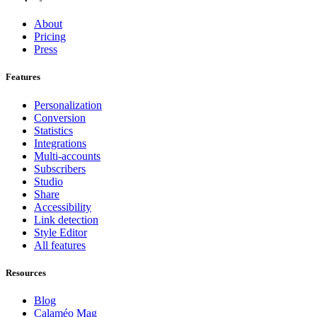
About
Pricing
Press
Features
Personalization
Conversion
Statistics
Integrations
Multi-accounts
Subscribers
Studio
Share
Accessibility
Link detection
Style Editor
All features
Resources
Blog
Calaméo Mag