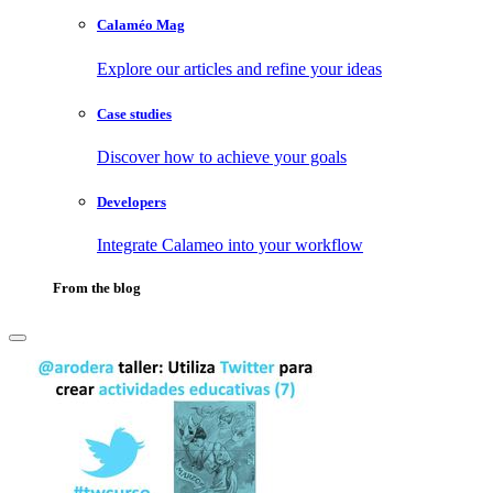
Calaméo Mag
Explore our articles and refine your ideas
Case studies
Discover how to achieve your goals
Developers
Integrate Calameo into your workflow
From the blog