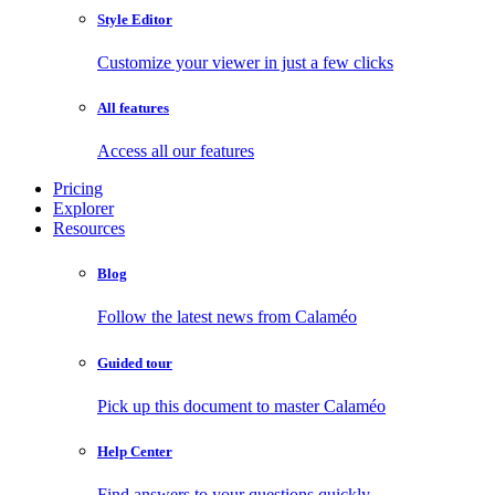
Style Editor
Customize your viewer in just a few clicks
All features
Access all our features
Pricing
Explorer
Resources
Blog
Follow the latest news from Calaméo
Guided tour
Pick up this document to master Calaméo
Help Center
Find answers to your questions quickly