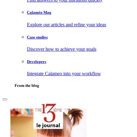
Calaméo Mag
Explore our articles and refine your ideas
Case studies
Discover how to achieve your goals
Developers
Integrate Calameo into your workflow
From the blog