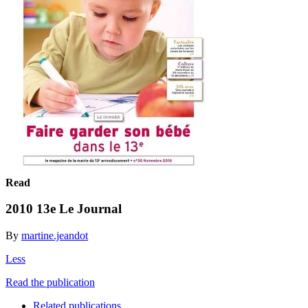
Read
2010 13e Le Journal
By
martine.jeandot
Less
Read the publication
Related publications