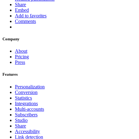
Share
Embed
Add to favorites
Comments
Company
About
Pricing
Press
Features
Personalization
Conversion
Statistics
Integrations
Multi-accounts
Subscribers
Studio
Share
Accessibility
Link detection