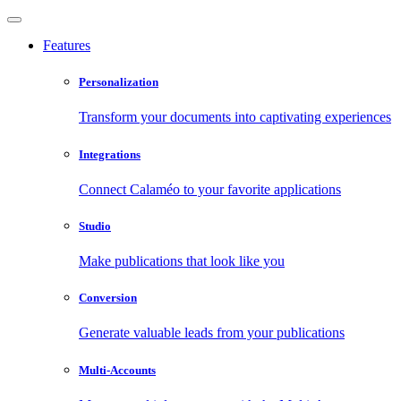
Features
Personalization
Transform your documents into captivating experiences
Integrations
Connect Calaméo to your favorite applications
Studio
Make publications that look like you
Conversion
Generate valuable leads from your publications
Multi-Accounts