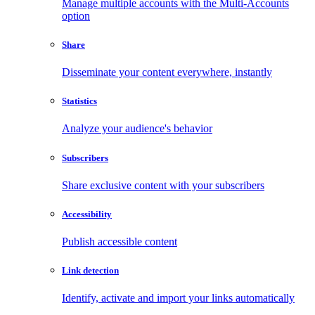
Manage multiple accounts with the Multi-Accounts
option
Share
Disseminate your content everywhere, instantly
Statistics
Analyze your audience's behavior
Subscribers
Share exclusive content with your subscribers
Accessibility
Publish accessible content
Link detection
Identify, activate and import your links automatically