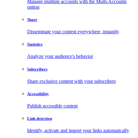
Manage multiple accounts with the Multi-Accounts
option
Share
Disseminate your content everywhere, instantly
Statistics
Analyze your audience's behavior
Subscribers
Share exclusive content with your subscribers
Accessibility
Publish accessible content
Link detection
Identify, activate and import your links automatically