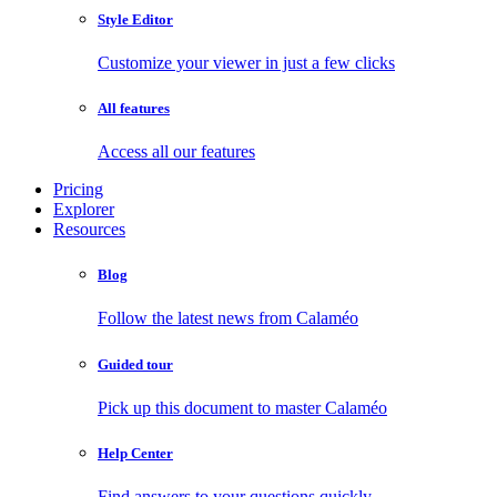
Style Editor
Customize your viewer in just a few clicks
All features
Access all our features
Pricing
Explorer
Resources
Blog
Follow the latest news from Calaméo
Guided tour
Pick up this document to master Calaméo
Help Center
Find answers to your questions quickly