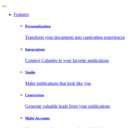
Features
Personalization
Transform your documents into captivating experiences
Integrations
Connect Calaméo to your favorite applications
Studio
Make publications that look like you
Conversion
Generate valuable leads from your publications
Multi-Accounts