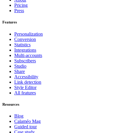
Pricing
Press
Features
Personalization
Conversion
Statistics
Integrations
Multi-accounts
Subscribers
Studio
Share
Accessibility
Link detection
Style Editor
All features
Resources
Blog
Calaméo Mag
Guided tour
Case study