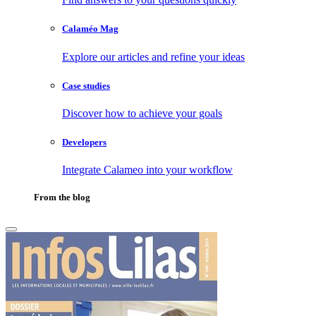
Calaméo Mag
Explore our articles and refine your ideas
Case studies
Discover how to achieve your goals
Developers
Integrate Calameo into your workflow
From the blog