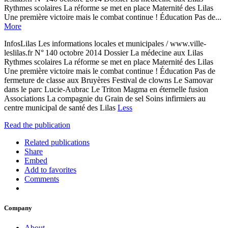
Rythmes scolaires La réforme se met en place Maternité des Lilas
Une première victoire mais le combat continue ! Éducation Pas de...
More
InfosLilas Les informations locales et municipales / www.ville-
leslilas.fr N° 140 octobre 2014 Dossier La médecine aux Lilas
Rythmes scolaires La réforme se met en place Maternité des Lilas
Une première victoire mais le combat continue ! Éducation Pas de
fermeture de classe aux Bruyères Festival de clowns Le Samovar
dans le parc Lucie-Aubrac Le Triton Magma en éternelle fusion
Associations La compagnie du Grain de sel Soins infirmiers au
centre municipal de santé des Lilas
Less
Read the publication
Related publications
Share
Embed
Add to favorites
Comments
Company
About