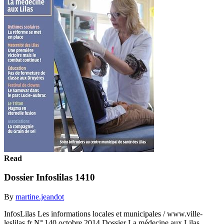
Read
Dossier Infoslilas 1410
By
martine.jeandot
InfosLilas Les informations locales et municipales / www.ville-
leslilas.fr N° 140 octobre 2014 Dossier La médecine aux Lilas