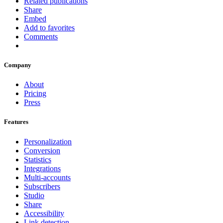
Related publications
Share
Embed
Add to favorites
Comments
Company
About
Pricing
Press
Features
Personalization
Conversion
Statistics
Integrations
Multi-accounts
Subscribers
Studio
Share
Accessibility
Link detection