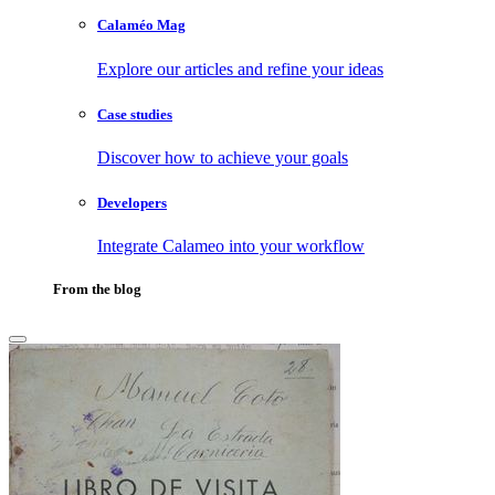
Calaméo Mag
Explore our articles and refine your ideas
Case studies
Discover how to achieve your goals
Developers
Integrate Calameo into your workflow
From the blog