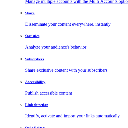
Manage multiple accounts with the Multi-Accounts opti
Share
Disseminate your content everywhere, instantly
Statistics
Analyze your audience's behavior
Subscribers
Share exclusive content with your subscribers
Accessibility
Publish accessible content
Link detection
Identify, activate and import your links automatically
Style Editor