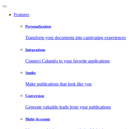
Features
Personalization
Transform your documents into captivating experiences
Integrations
Connect Calaméo to your favorite applications
Studio
Make publications that look like you
Conversion
Generate valuable leads from your publications
Multi-Accounts