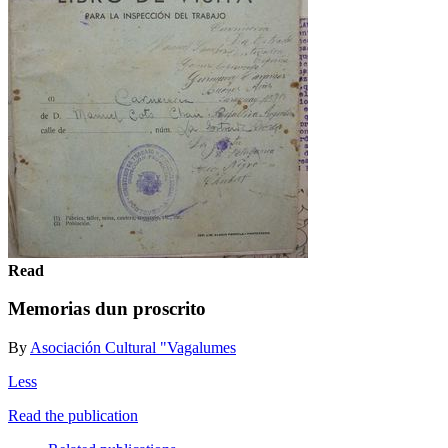
Read
Memorias dun proscrito
By
Asociación Cultural "Vagalumes
Less
Read the publication