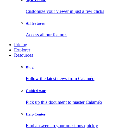
Customize your viewer in just a few clicks
All features
Access all our features
Pricing
Explorer
Resources
Blog
Follow the latest news from Calaméo
Guided tour
Pick up this document to master Calaméo
Help Center
Find answers to your questions quickly