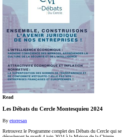
Read
Les Débats du Cercle Montesquieu 2024
By
etorresan
Retrouvez le Programme complet des Débats du Cercle qui se
dérouleront le mardi 4 juin 2024 à la Maison de la Chimie