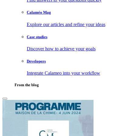
Calaméo Mag
Explore our articles and refine your ideas
Case studies
Discover how to achieve your goals
Developers
Integrate Calameo into your workflow
From the blog