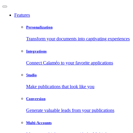
Features
Personalization
Transform your documents into captivating experiences
Integrations
Connect Calaméo to your favorite applications
Studio
Make publications that look like you
Conversion
Generate valuable leads from your publications
Multi-Accounts