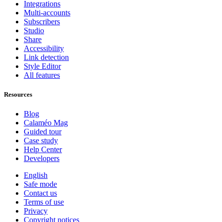
Integrations
Multi-accounts
Subscribers
Studio
Share
Accessibility
Link detection
Style Editor
All features
Resources
Blog
Calaméo Mag
Guided tour
Case study
Help Center
Developers
English
Safe mode
Contact us
Terms of use
Privacy
Copyright notices