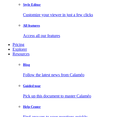
Style Editor
Customize your viewer in just a few clicks
All features
Access all our features
Pricing
Explorer
Resources
Blog
Follow the latest news from Calaméo
Guided tour
Pick up this document to master Calaméo
Help Center
Find answers to your questions quickly