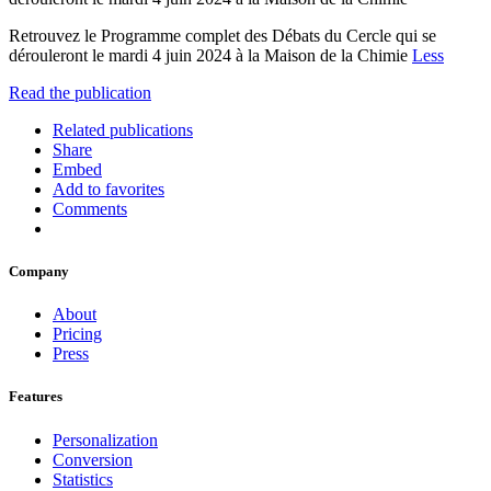
Retrouvez le Programme complet des Débats du Cercle qui se
dérouleront le mardi 4 juin 2024 à la Maison de la Chimie
Less
Read the publication
Related publications
Share
Embed
Add to favorites
Comments
Company
About
Pricing
Press
Features
Personalization
Conversion
Statistics