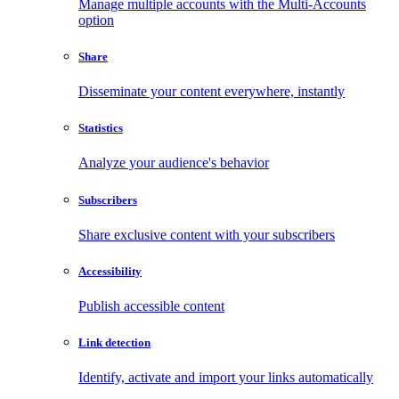
Manage multiple accounts with the Multi-Accounts
option
Share
Disseminate your content everywhere, instantly
Statistics
Analyze your audience's behavior
Subscribers
Share exclusive content with your subscribers
Accessibility
Publish accessible content
Link detection
Identify, activate and import your links automatically