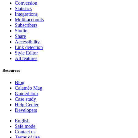
Conversion
Statistics
Integrations
Multi-accounts
Subscribers
Studio
Share
Accessibility
Link detection
Style Editor
All features
Resources
Blog
Calaméo Mag
Guided tour
Case study
Help Center
Developers
English
Safe mode
Contact us
Terms of use