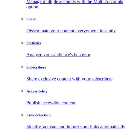
Manage multiple accounts with the Multi-Accounts
option
Share
Disseminate your content everywhere, instantly
Statistics
Analyze your audience's behavior
Subscribers
Share exclusive content with your subscribers
Accessibility
Publish accessible content
Link detection
Identify, activate and import your links automatically