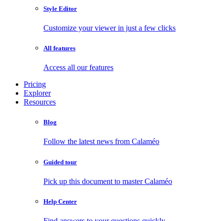
Style Editor
Customize your viewer in just a few clicks
All features
Access all our features
Pricing
Explorer
Resources
Blog
Follow the latest news from Calaméo
Guided tour
Pick up this document to master Calaméo
Help Center
Find answers to your questions quickly