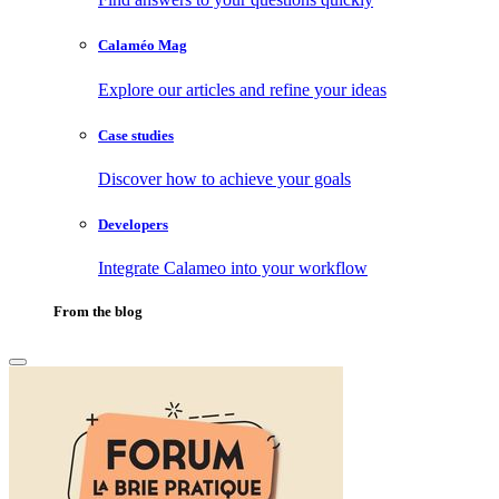
Calaméo Mag
Explore our articles and refine your ideas
Case studies
Discover how to achieve your goals
Developers
Integrate Calameo into your workflow
From the blog