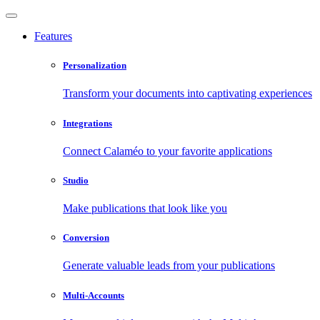
Features
Personalization
Transform your documents into captivating experiences
Integrations
Connect Calaméo to your favorite applications
Studio
Make publications that look like you
Conversion
Generate valuable leads from your publications
Multi-Accounts