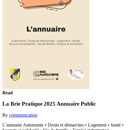
Read
La Brie Pratique 2025 Annuaire Public
By
communication
L’annuaire Autonomie • Droits et démarches • Logement • Santé •