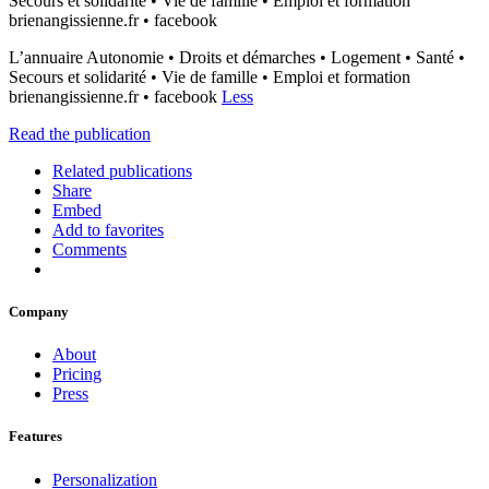
Secours et solidarité • Vie de famille • Emploi et formation
brienangissienne.fr • facebook
L’annuaire Autonomie • Droits et démarches • Logement • Santé •
Secours et solidarité • Vie de famille • Emploi et formation
brienangissienne.fr • facebook
Less
Read the publication
Related publications
Share
Embed
Add to favorites
Comments
Company
About
Pricing
Press
Features
Personalization