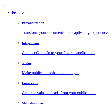
Features
Personalization
Transform your documents into captivating experiences
Integrations
Connect Calaméo to your favorite applications
Studio
Make publications that look like you
Conversion
Generate valuable leads from your publications
Multi-Accounts