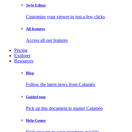
Style Editor
Customize your viewer in just a few clicks
All features
Access all our features
Pricing
Explorer
Resources
Blog
Follow the latest news from Calaméo
Guided tour
Pick up this document to master Calaméo
Help Center
Find answers to your questions quickly