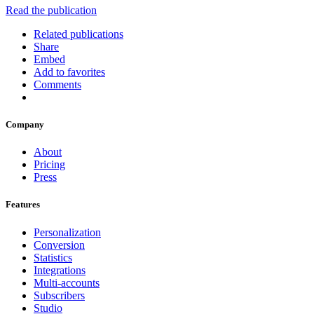
Read the publication
Related publications
Share
Embed
Add to favorites
Comments
Company
About
Pricing
Press
Features
Personalization
Conversion
Statistics
Integrations
Multi-accounts
Subscribers
Studio