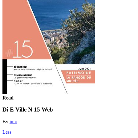
Read
Di E Ville N 15 Web
By
info
Less