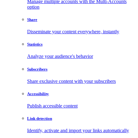
Manage multiple accounts with the Multi-Accounts
option
Share
Disseminate your content everywhere, instantly
Statistics
Analyze your audience's behavior
Subscribers
Share exclusive content with your subscribers
Accessibility
Publish accessible content
Link detection
Identify, activate and import your links automatically