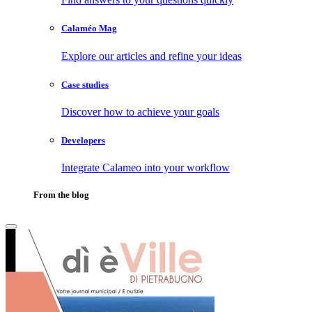
Calaméo Mag
Explore our articles and refine your ideas
Case studies
Discover how to achieve your goals
Developers
Integrate Calameo into your workflow
From the blog