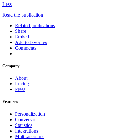
Less
Read the publication
Related publications
Share
Embed
Add to favorites
Comments
Company
About
Pricing
Press
Features
Personalization
Conversion
Statistics
Integrations
Multi-accounts