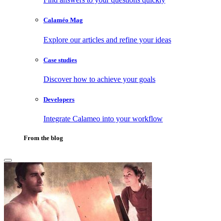
Calaméo Mag
Explore our articles and refine your ideas
Case studies
Discover how to achieve your goals
Developers
Integrate Calameo into your workflow
From the blog