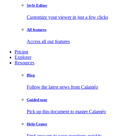
Style Editor
Customize your viewer in just a few clicks
All features
Access all our features
Pricing
Explorer
Resources
Blog
Follow the latest news from Calaméo
Guided tour
Pick up this document to master Calaméo
Help Center
Find answers to your questions quickly