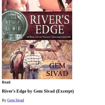
Read
River's Edge by Gem Sivad (Excerpt)
By
Gem Sivad