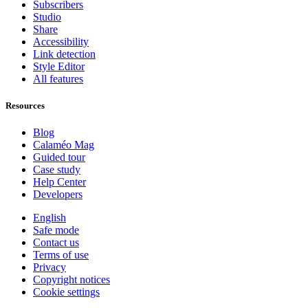
Subscribers
Studio
Share
Accessibility
Link detection
Style Editor
All features
Resources
Blog
Calaméo Mag
Guided tour
Case study
Help Center
Developers
English
Safe mode
Contact us
Terms of use
Privacy
Copyright notices
Cookie settings