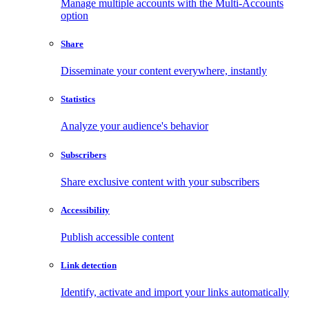
Manage multiple accounts with the Multi-Accounts
option
Share
Disseminate your content everywhere, instantly
Statistics
Analyze your audience's behavior
Subscribers
Share exclusive content with your subscribers
Accessibility
Publish accessible content
Link detection
Identify, activate and import your links automatically