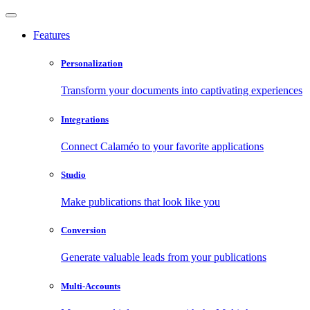
Features
Personalization
Transform your documents into captivating experiences
Integrations
Connect Calaméo to your favorite applications
Studio
Make publications that look like you
Conversion
Generate valuable leads from your publications
Multi-Accounts