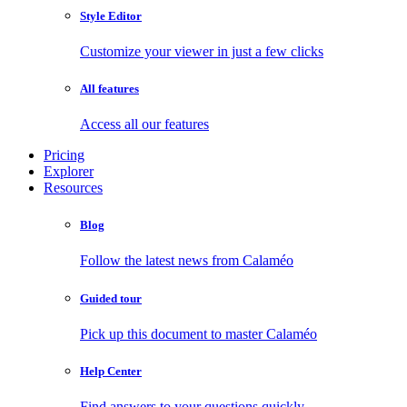
Style Editor
Customize your viewer in just a few clicks
All features
Access all our features
Pricing
Explorer
Resources
Blog
Follow the latest news from Calaméo
Guided tour
Pick up this document to master Calaméo
Help Center
Find answers to your questions quickly