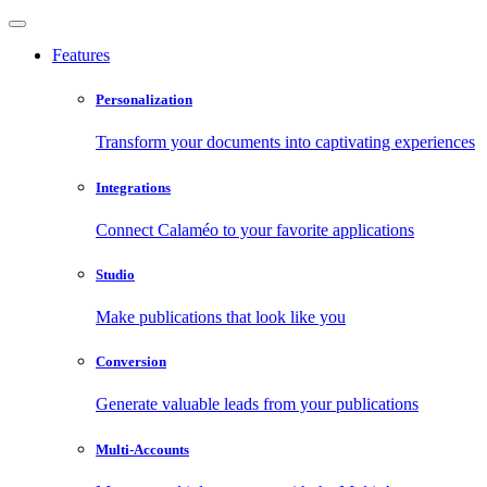
Features
Personalization
Transform your documents into captivating experiences
Integrations
Connect Calaméo to your favorite applications
Studio
Make publications that look like you
Conversion
Generate valuable leads from your publications
Multi-Accounts