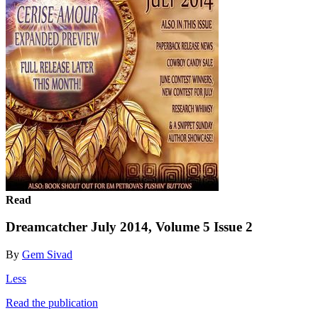
Read
Dreamcatcher July 2014, Volume 5 Issue 2
By
Gem Sivad
Less
Read the publication