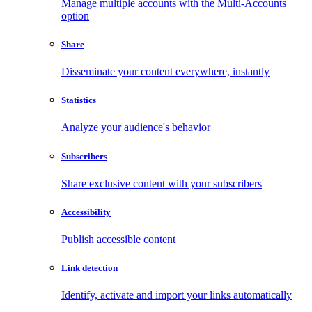
Manage multiple accounts with the Multi-Accounts
option
Share
Disseminate your content everywhere, instantly
Statistics
Analyze your audience's behavior
Subscribers
Share exclusive content with your subscribers
Accessibility
Publish accessible content
Link detection
Identify, activate and import your links automatically