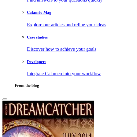
Calaméo Mag
Explore our articles and refine your ideas
Case studies
Discover how to achieve your goals
Developers
Integrate Calameo into your workflow
From the blog