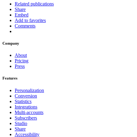
Related publications
Share
Embed
Add to favorites
Comments
Company
About
Pricing
Press
Features
Personalization
Conversion
Statistics
Integrations
Multi-accounts
Subscribers
Studio
Share
Accessibility