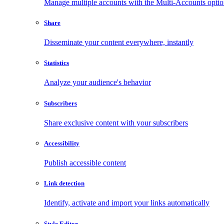
Manage multiple accounts with the Multi-Accounts opti
Share
Disseminate your content everywhere, instantly
Statistics
Analyze your audience's behavior
Subscribers
Share exclusive content with your subscribers
Accessibility
Publish accessible content
Link detection
Identify, activate and import your links automatically
Style Editor