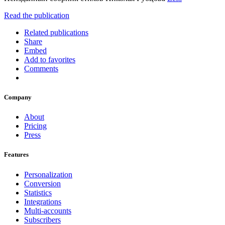
Read the publication
Related publications
Share
Embed
Add to favorites
Comments
Company
About
Pricing
Press
Features
Personalization
Conversion
Statistics
Integrations
Multi-accounts
Subscribers