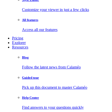
Customize your viewer in just a few clicks
All features
Access all our features
Pricing
Explorer
Resources
Blog
Follow the latest news from Calaméo
Guided tour
Pick up this document to master Calaméo
Help Center
Find answers to your questions quickly