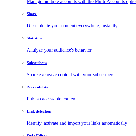
Manage multiple accounts with the Multi-Accounts opti
Share
Disseminate your content everywhere, instantly
Statistics
Analyze your audience's behavior
Subscribers
Share exclusive content with your subscribers
Accessibility
Publish accessible content
Link detection
Identify, activate and import your links automatically
Style Editor