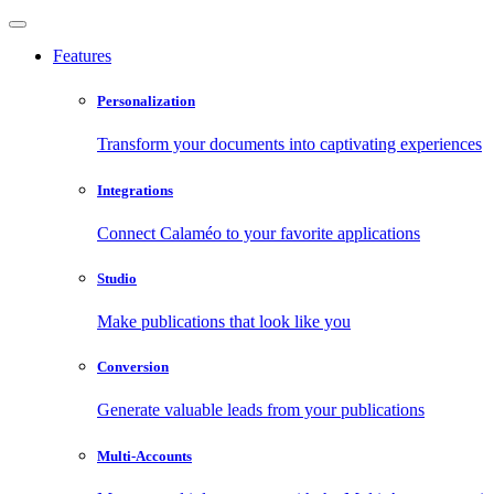
Features
Personalization
Transform your documents into captivating experiences
Integrations
Connect Calaméo to your favorite applications
Studio
Make publications that look like you
Conversion
Generate valuable leads from your publications
Multi-Accounts