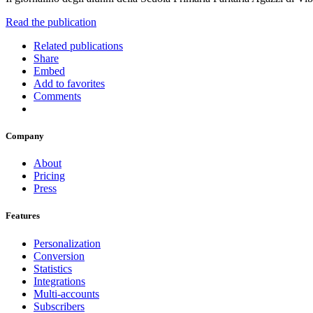
Read the publication
Related publications
Share
Embed
Add to favorites
Comments
Company
About
Pricing
Press
Features
Personalization
Conversion
Statistics
Integrations
Multi-accounts
Subscribers