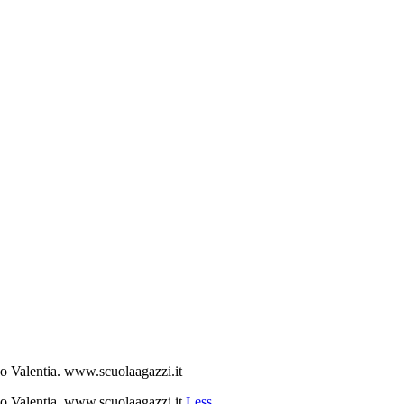
ibo Valentia. www.scuolaagazzi.it
ibo Valentia. www.scuolaagazzi.it
Less