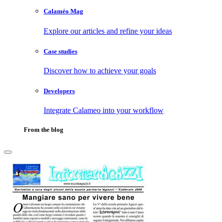
Calaméo Mag
Explore our articles and refine your ideas
Case studies
Discover how to achieve your goals
Developers
Integrate Calameo into your workflow
From the blog