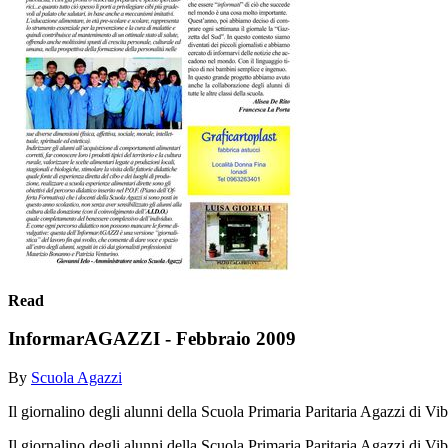
Read
InformarAGAZZI - Febbraio 2009
By
Scuola Agazzi
Il giornalino degli alunni della Scuola Primaria Paritaria Agazzi di V
Il giornalino degli alunni della Scuola Primaria Paritaria Agazzi di V