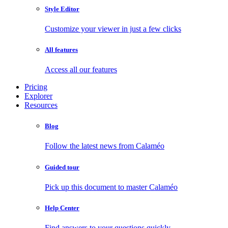
Style Editor
Customize your viewer in just a few clicks
All features
Access all our features
Pricing
Explorer
Resources
Blog
Follow the latest news from Calaméo
Guided tour
Pick up this document to master Calaméo
Help Center
Find answers to your questions quickly