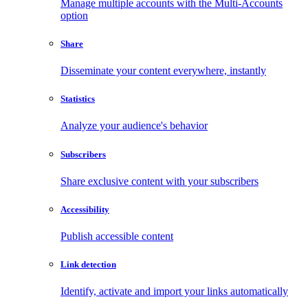
Manage multiple accounts with the Multi-Accounts
option
Share
Disseminate your content everywhere, instantly
Statistics
Analyze your audience's behavior
Subscribers
Share exclusive content with your subscribers
Accessibility
Publish accessible content
Link detection
Identify, activate and import your links automatically