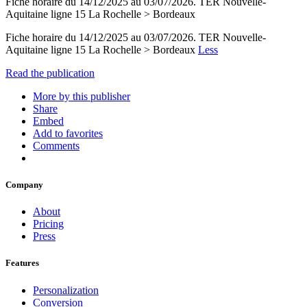
Fiche horaire du 14/12/2025 au 03/07/2026. TER Nouvelle-
Aquitaine ligne 15 La Rochelle > Bordeaux
Fiche horaire du 14/12/2025 au 03/07/2026. TER Nouvelle-
Aquitaine ligne 15 La Rochelle > Bordeaux
Less
Read the publication
More by this publisher
Share
Embed
Add to favorites
Comments
Company
About
Pricing
Press
Features
Personalization
Conversion