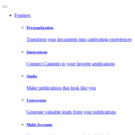
Features
Personalization
Transform your documents into captivating experiences
Integrations
Connect Calaméo to your favorite applications
Studio
Make publications that look like you
Conversion
Generate valuable leads from your publications
Multi-Accounts