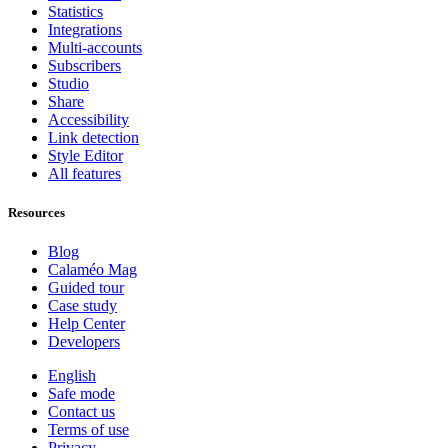
Statistics
Integrations
Multi-accounts
Subscribers
Studio
Share
Accessibility
Link detection
Style Editor
All features
Resources
Blog
Calaméo Mag
Guided tour
Case study
Help Center
Developers
English
Safe mode
Contact us
Terms of use
Privacy