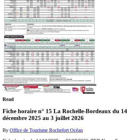
Read
Fiche horaire n° 15 La Rochelle-Bordeaux du 14
décembre 2025 au 3 juillet 2026
By
Office de Tourisme Rochefort Océan