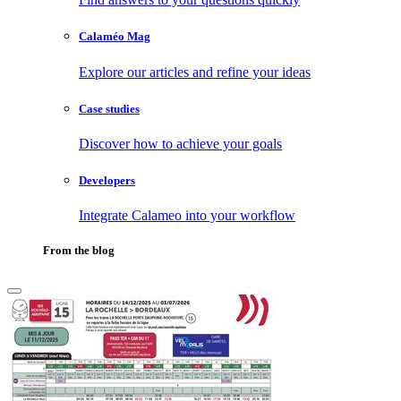
Calaméo Mag
Explore our articles and refine your ideas
Case studies
Discover how to achieve your goals
Developers
Integrate Calameo into your workflow
From the blog