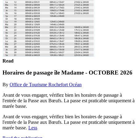
Read
Horaires de passage île Madame - OCTOBRE 2026
By
Office de Tourisme Rochefort Océan
Avant de vous engager, vérifiez bien les horaires de passage à
l'entrée de la Passe aux Bœufs. La passe est praticable uniquement à
marée basse.
Avant de vous engager, vérifiez bien les horaires de passage à
l'entrée de la Passe aux Bœufs. La passe est praticable uniquement à
marée basse.
Less