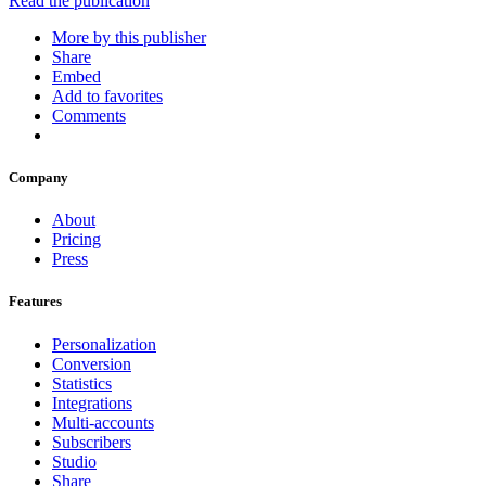
Read the publication
More by this publisher
Share
Embed
Add to favorites
Comments
Company
About
Pricing
Press
Features
Personalization
Conversion
Statistics
Integrations
Multi-accounts
Subscribers
Studio
Share