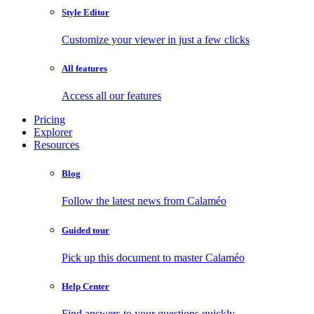
Style Editor
Customize your viewer in just a few clicks
All features
Access all our features
Pricing
Explorer
Resources
Blog
Follow the latest news from Calaméo
Guided tour
Pick up this document to master Calaméo
Help Center
Find answers to your questions quickly