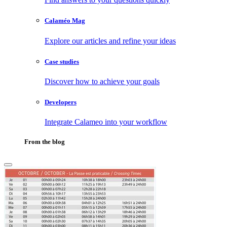
Calaméo Mag
Explore our articles and refine your ideas
Case studies
Discover how to achieve your goals
Developers
Integrate Calameo into your workflow
From the blog