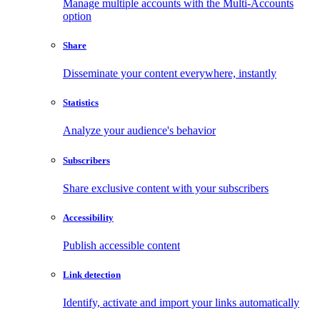
Manage multiple accounts with the Multi-Accounts
option
Share
Disseminate your content everywhere, instantly
Statistics
Analyze your audience's behavior
Subscribers
Share exclusive content with your subscribers
Accessibility
Publish accessible content
Link detection
Identify, activate and import your links automatically