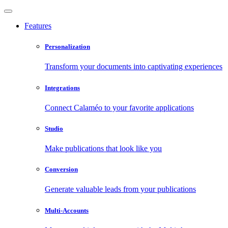
Features
Personalization
Transform your documents into captivating experiences
Integrations
Connect Calaméo to your favorite applications
Studio
Make publications that look like you
Conversion
Generate valuable leads from your publications
Multi-Accounts