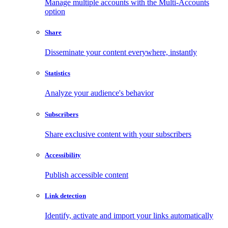
Manage multiple accounts with the Multi-Accounts
option
Share
Disseminate your content everywhere, instantly
Statistics
Analyze your audience's behavior
Subscribers
Share exclusive content with your subscribers
Accessibility
Publish accessible content
Link detection
Identify, activate and import your links automatically