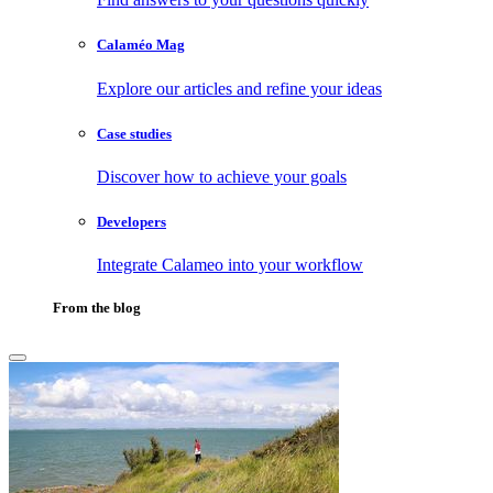
Calaméo Mag
Explore our articles and refine your ideas
Case studies
Discover how to achieve your goals
Developers
Integrate Calameo into your workflow
From the blog