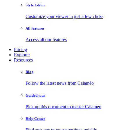
Style Editor
Customize your viewer in just a few clicks
All features
Access all our features
Pricing
Explorer
Resources
Blog
Follow the latest news from Calaméo
Guided tour
Pick up this document to master Calaméo
Help Center
Find answers to your questions quickly