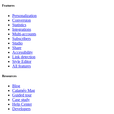
Features
Personalization
Conversion
Statistics
Integrations
Multi-accounts
Subscribers
Studio
Share
Accessibility
Link detection
Style Editor
All features
Resources
Blog
Calaméo Mag
Guided tour
Case study
Help Center
Developers