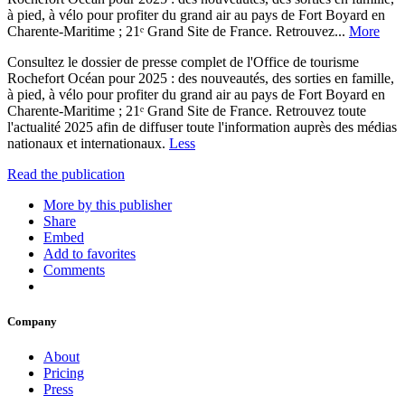
à pied, à vélo pour profiter du grand air au pays de Fort Boyard en
Charente-Maritime ; 21ᵉ Grand Site de France. Retrouvez...
More
Consultez le dossier de presse complet de l'Office de tourisme
Rochefort Océan pour 2025 : des nouveautés, des sorties en famille,
à pied, à vélo pour profiter du grand air au pays de Fort Boyard en
Charente-Maritime ; 21ᵉ Grand Site de France. Retrouvez toute
l'actualité 2025 afin de diffuser toute l'information auprès des médias
nationaux et internationaux.
Less
Read the publication
More by this publisher
Share
Embed
Add to favorites
Comments
Company
About
Pricing
Press