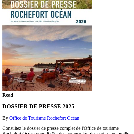
Read
DOSSIER DE PRESSE 2025
By
Office de Tourisme Rochefort Océan
Consultez le dossier de presse complet de l'Office de tourisme
Rochefort Océan pour 2025 : des nouveautés, des sorties en famille,