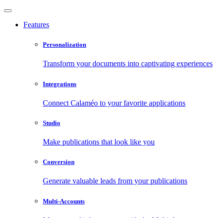
Features
Personalization
Transform your documents into captivating experiences
Integrations
Connect Calaméo to your favorite applications
Studio
Make publications that look like you
Conversion
Generate valuable leads from your publications
Multi-Accounts