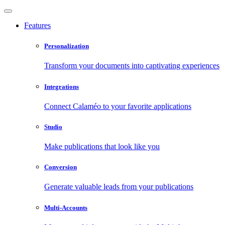
Features
Personalization
Transform your documents into captivating experiences
Integrations
Connect Calaméo to your favorite applications
Studio
Make publications that look like you
Conversion
Generate valuable leads from your publications
Multi-Accounts