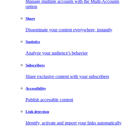
Manage multiple accounts with the Multi-Accounts
option
Share
Disseminate your content everywhere, instantly
Statistics
Analyze your audience's behavior
Subscribers
Share exclusive content with your subscribers
Accessibility
Publish accessible content
Link detection
Identify, activate and import your links automatically