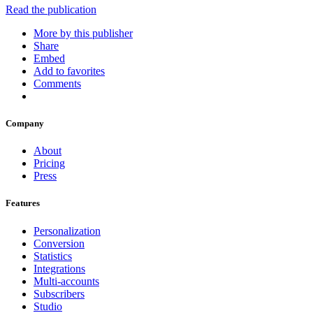
Read the publication
More by this publisher
Share
Embed
Add to favorites
Comments
Company
About
Pricing
Press
Features
Personalization
Conversion
Statistics
Integrations
Multi-accounts
Subscribers
Studio