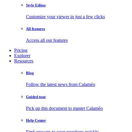
Style Editor
Customize your viewer in just a few clicks
All features
Access all our features
Pricing
Explorer
Resources
Blog
Follow the latest news from Calaméo
Guided tour
Pick up this document to master Calaméo
Help Center
Find answers to your questions quickly