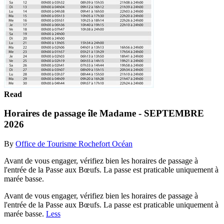
Read
Horaires de passage île Madame - SEPTEMBRE
2026
By
Office de Tourisme Rochefort Océan
Avant de vous engager, vérifiez bien les horaires de passage à
l'entrée de la Passe aux Bœufs. La passe est praticable uniquement à
marée basse.
Avant de vous engager, vérifiez bien les horaires de passage à
l'entrée de la Passe aux Bœufs. La passe est praticable uniquement à
marée basse.
Less