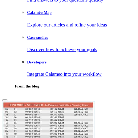
Calaméo Mag
Explore our articles and refine your ideas
Case studies
Discover how to achieve your goals
Developers
Integrate Calameo into your workflow
From the blog