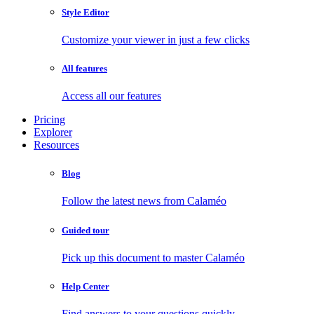
Style Editor
Customize your viewer in just a few clicks
All features
Access all our features
Pricing
Explorer
Resources
Blog
Follow the latest news from Calaméo
Guided tour
Pick up this document to master Calaméo
Help Center
Find answers to your questions quickly