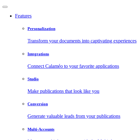
Features
Personalization
Transform your documents into captivating experiences
Integrations
Connect Calaméo to your favorite applications
Studio
Make publications that look like you
Conversion
Generate valuable leads from your publications
Multi-Accounts