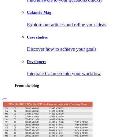
Calaméo Mag
Explore our articles and refine your ideas
Case studies
Discover how to achieve your goals
Developers
Integrate Calameo into your workflow
From the blog