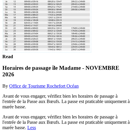
Read
Horaires de passage île Madame - NOVEMBRE
2026
By
Office de Tourisme Rochefort Océan
Avant de vous engager, vérifiez bien les horaires de passage à
l'entrée de la Passe aux Bœufs. La passe est praticable uniquement à
marée basse.
Avant de vous engager, vérifiez bien les horaires de passage à
l'entrée de la Passe aux Bœufs. La passe est praticable uniquement à
marée basse.
Less