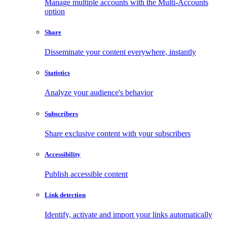
Manage multiple accounts with the Multi-Accounts
option
Share
Disseminate your content everywhere, instantly
Statistics
Analyze your audience's behavior
Subscribers
Share exclusive content with your subscribers
Accessibility
Publish accessible content
Link detection
Identify, activate and import your links automatically