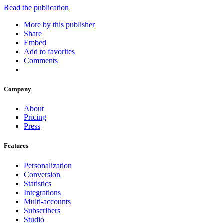
Read the publication
More by this publisher
Share
Embed
Add to favorites
Comments
Company
About
Pricing
Press
Features
Personalization
Conversion
Statistics
Integrations
Multi-accounts
Subscribers
Studio