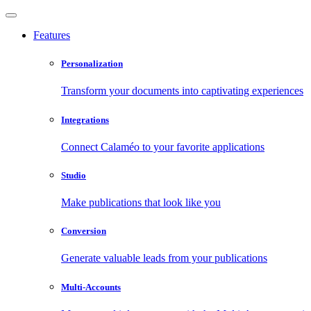
Features
Personalization
Transform your documents into captivating experiences
Integrations
Connect Calaméo to your favorite applications
Studio
Make publications that look like you
Conversion
Generate valuable leads from your publications
Multi-Accounts