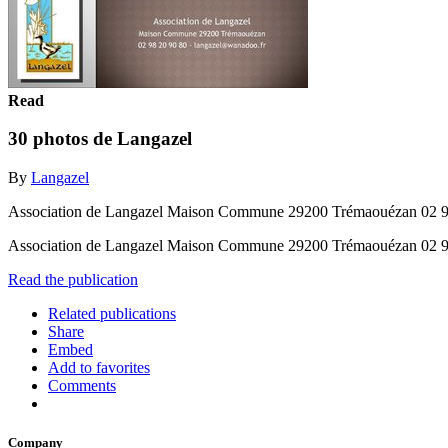
Read
30 photos de Langazel
By
Langazel
Association de Langazel Maison Commune 29200 Trémaouézan 02 9
Association de Langazel Maison Commune 29200 Trémaouézan 02 9
Read the publication
Related publications
Share
Embed
Add to favorites
Comments
Company