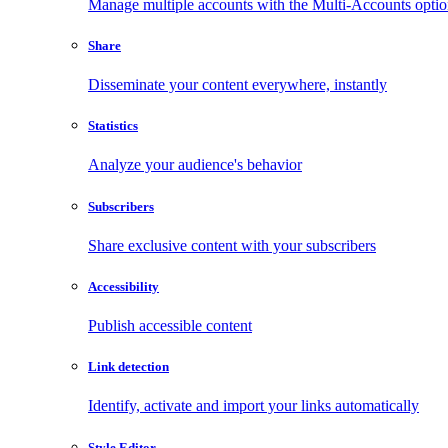
Manage multiple accounts with the Multi-Accounts opti
Share
Disseminate your content everywhere, instantly
Statistics
Analyze your audience's behavior
Subscribers
Share exclusive content with your subscribers
Accessibility
Publish accessible content
Link detection
Identify, activate and import your links automatically
Style Editor