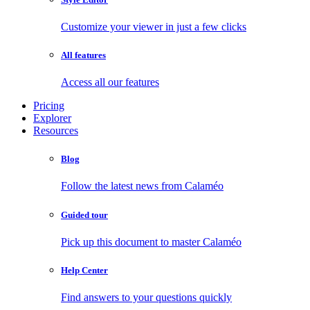
Customize your viewer in just a few clicks
All features
Access all our features
Pricing
Explorer
Resources
Blog
Follow the latest news from Calaméo
Guided tour
Pick up this document to master Calaméo
Help Center
Find answers to your questions quickly