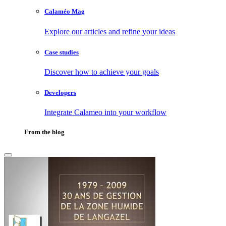
Calaméo Mag
Explore our articles and refine your ideas
Case studies
Discover how to achieve your goals
Developers
Integrate Calameo into your workflow
From the blog