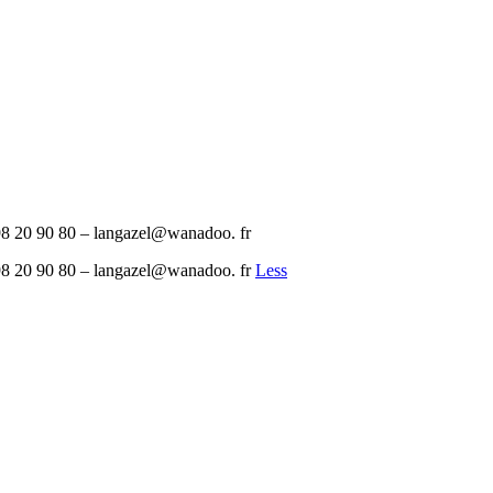
8 20 90 80 – langazel@wanadoo. fr
8 20 90 80 – langazel@wanadoo. fr
Less