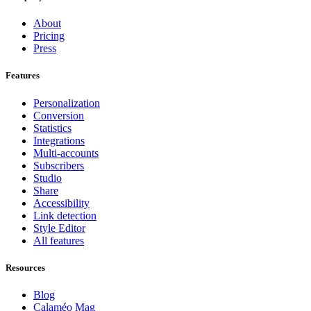
About
Pricing
Press
Features
Personalization
Conversion
Statistics
Integrations
Multi-accounts
Subscribers
Studio
Share
Accessibility
Link detection
Style Editor
All features
Resources
Blog
Calaméo Mag