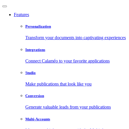
Features
Personalization
Transform your documents into captivating experiences
Integrations
Connect Calaméo to your favorite applications
Studio
Make publications that look like you
Conversion
Generate valuable leads from your publications
Multi-Accounts