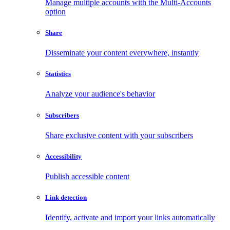
Manage multiple accounts with the Multi-Accounts
option
Share
Disseminate your content everywhere, instantly
Statistics
Analyze your audience's behavior
Subscribers
Share exclusive content with your subscribers
Accessibility
Publish accessible content
Link detection
Identify, activate and import your links automatically