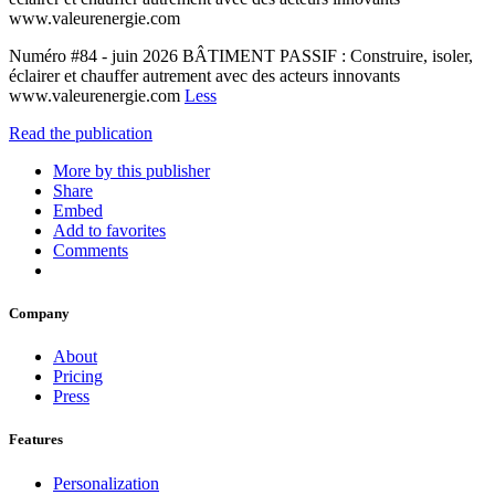
www.valeurenergie.com
Numéro #84 - juin 2026 BÂTIMENT PASSIF : Construire, isoler,
éclairer et chauffer autrement avec des acteurs innovants
www.valeurenergie.com
Less
Read the publication
More by this publisher
Share
Embed
Add to favorites
Comments
Company
About
Pricing
Press
Features
Personalization