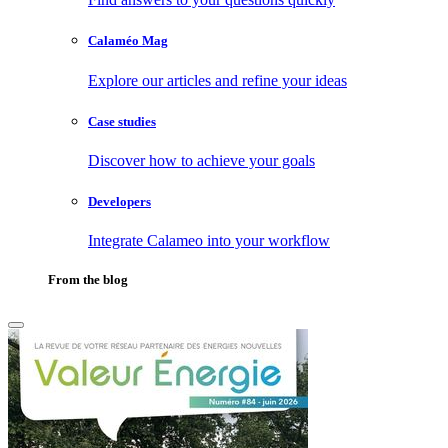
Calaméo Mag
Explore our articles and refine your ideas
Case studies
Discover how to achieve your goals
Developers
Integrate Calameo into your workflow
From the blog