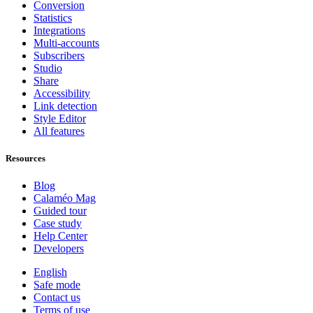
Conversion
Statistics
Integrations
Multi-accounts
Subscribers
Studio
Share
Accessibility
Link detection
Style Editor
All features
Resources
Blog
Calaméo Mag
Guided tour
Case study
Help Center
Developers
English
Safe mode
Contact us
Terms of use