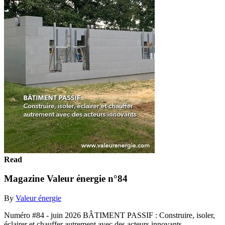
Read
Magazine Valeur énergie n°84
By
Valeur énergie
Numéro #84 - juin 2026 BÂTIMENT PASSIF : Construire, isoler,
éclairer et chauffer autrement avec des acteurs innovants