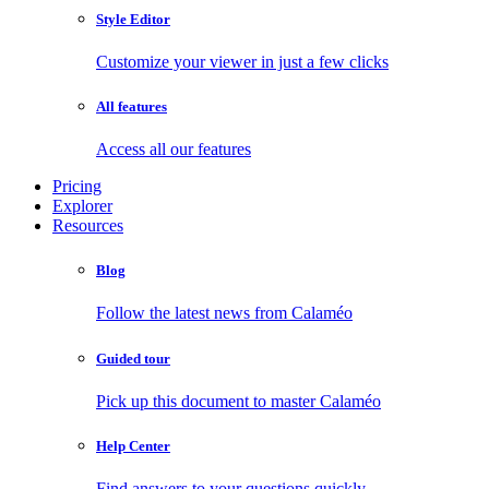
Style Editor
Customize your viewer in just a few clicks
All features
Access all our features
Pricing
Explorer
Resources
Blog
Follow the latest news from Calaméo
Guided tour
Pick up this document to master Calaméo
Help Center
Find answers to your questions quickly