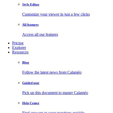
Style Editor
Customize your viewer in just a few clicks
All features
Access all our features
Pricing
Explorer
Resources
Blog
Follow the latest news from Calaméo
Guided tour
Pick up this document to master Calaméo
Help Center
Find answers to your questions quickly