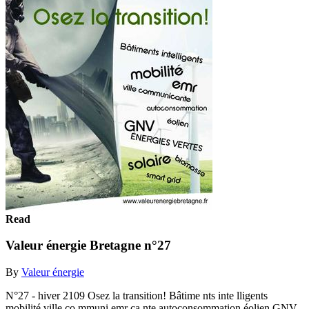
Read
Valeur énergie Bretagne n°27
By
Valeur énergie
N°27 - hiver 2109 Osez la transition! Bâtime nts inte lligents
mobilité ville co mmuni emr ca nte autoconsommation éolien GNV