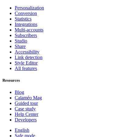
Personalization
Conversion
Statistics
Integrations
Multi-accounts
Subscribers
Studio
Share
Accessibility
Link detection
Style Editor
All features
Resources
Blog
Calaméo Mag
Guided tour
Case study
Help Center
Developers
English
Safe mode