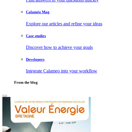
Calaméo Mag
Explore our articles and refine your ideas
Case studies
Discover how to achieve your goals
Developers
Integrate Calameo into your workflow
From the blog