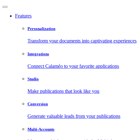
Features
Personalization
Transform your documents into captivating experiences
Integrations
Connect Calaméo to your favorite applications
Studio
Make publications that look like you
Conversion
Generate valuable leads from your publications
Multi-Accounts