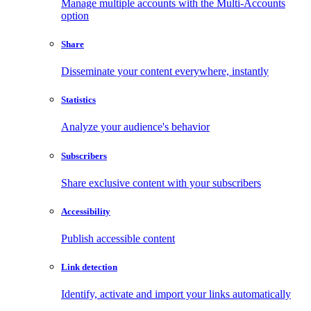
Manage multiple accounts with the Multi-Accounts
option
Share
Disseminate your content everywhere, instantly
Statistics
Analyze your audience's behavior
Subscribers
Share exclusive content with your subscribers
Accessibility
Publish accessible content
Link detection
Identify, activate and import your links automatically