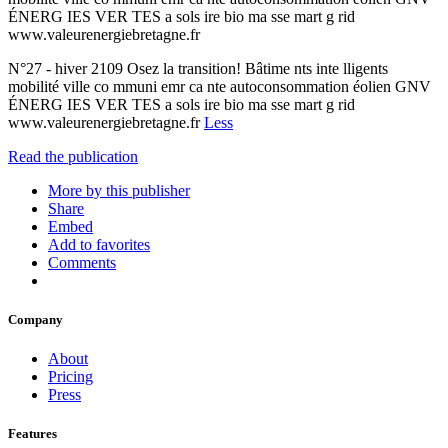
ÉNERG IES VER TES a sols ire bio ma sse mart g rid
www.valeurenergiebretagne.fr
N°27 - hiver 2109 Osez la transition! Bâtime nts inte lligents
mobilité ville co mmuni emr ca nte autoconsommation éolien GNV
ÉNERG IES VER TES a sols ire bio ma sse mart g rid
www.valeurenergiebretagne.fr
Less
Read the publication
More by this publisher
Share
Embed
Add to favorites
Comments
Company
About
Pricing
Press
Features