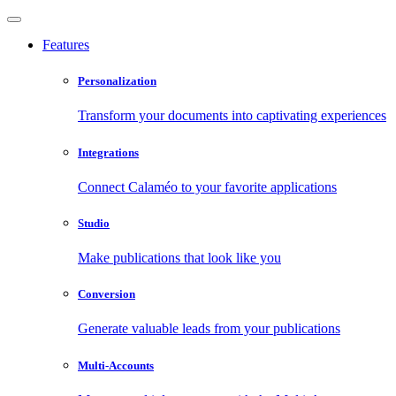
Features
Personalization
Transform your documents into captivating experiences
Integrations
Connect Calaméo to your favorite applications
Studio
Make publications that look like you
Conversion
Generate valuable leads from your publications
Multi-Accounts