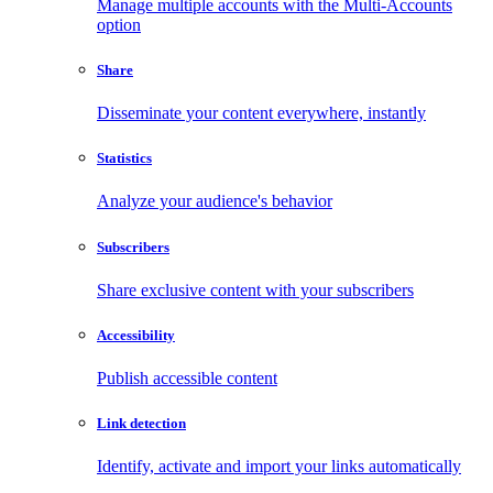
Manage multiple accounts with the Multi-Accounts
option
Share
Disseminate your content everywhere, instantly
Statistics
Analyze your audience's behavior
Subscribers
Share exclusive content with your subscribers
Accessibility
Publish accessible content
Link detection
Identify, activate and import your links automatically