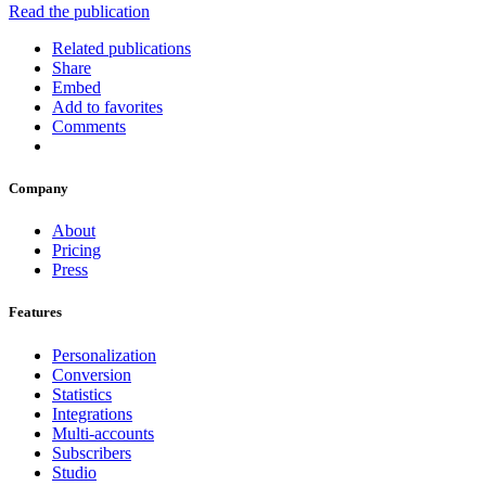
Read the publication
Related publications
Share
Embed
Add to favorites
Comments
Company
About
Pricing
Press
Features
Personalization
Conversion
Statistics
Integrations
Multi-accounts
Subscribers
Studio