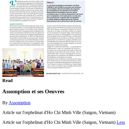
Read
Assomption et ses Oeuvres
By
Assomption
Article sur l'orphelinat d'Ho Chi Minh Ville (Saigon, Vietnam)
Article sur l'orphelinat d'Ho Chi Minh Ville (Saigon, Vietnam)
Less