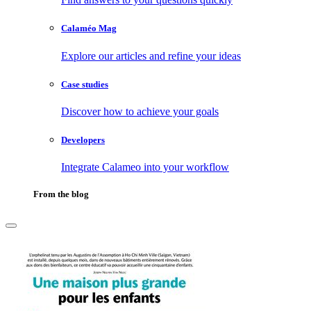
Calaméo Mag
Explore our articles and refine your ideas
Case studies
Discover how to achieve your goals
Developers
Integrate Calameo into your workflow
From the blog