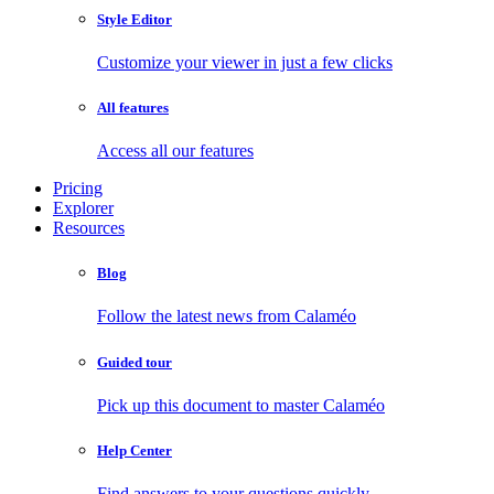
Style Editor
Customize your viewer in just a few clicks
All features
Access all our features
Pricing
Explorer
Resources
Blog
Follow the latest news from Calaméo
Guided tour
Pick up this document to master Calaméo
Help Center
Find answers to your questions quickly