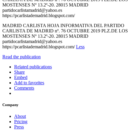
MOSTENSES Nº 13.2º-20. 28015 MADRID
partidocarlistamadrid@yahoo.es
https://pcarlistademadrid.blogspot.com/
MADRID CARLISTA HOJA INFORMATIVA DEL PARTIDO
CARLISTA DE MADRID nº. 76 OCTUBRE 2019 PLZ.DE LOS
MOSTENSES Nº 13.2º-20. 28015 MADRID
partidocarlistamadrid@yahoo.es
https://pcarlistademadrid.blogspot.com/
Less
Read the publication
Related publications
Share
Embed
Add to favorites
Comments
Company
About
Pricing
Press