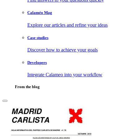
Calaméo Mag
Explore our articles and refine your ideas
Case studies
Discover how to achieve your goals
Developers
Integrate Calameo into your workflow
From the blog