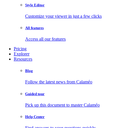
Style Editor
Customize your viewer in just a few clicks
All features
Access all our features
Pricing
Explorer
Resources
Blog
Follow the latest news from Calaméo
Guided tour
Pick up this document to master Calaméo
Help Center
Find answers to your questions quickly