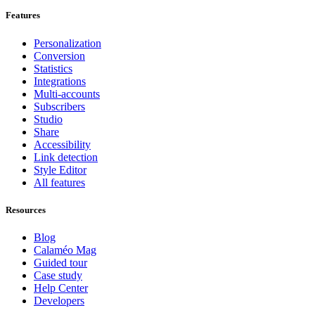
Features
Personalization
Conversion
Statistics
Integrations
Multi-accounts
Subscribers
Studio
Share
Accessibility
Link detection
Style Editor
All features
Resources
Blog
Calaméo Mag
Guided tour
Case study
Help Center
Developers