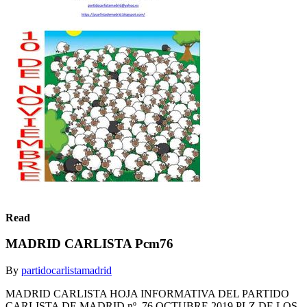
Read
MADRID CARLISTA Pcm76
By
partidocarlistamadrid
MADRID CARLISTA HOJA INFORMATIVA DEL PARTIDO
CARLISTA DE MADRID nº. 76 OCTUBRE 2019 PLZ.DE LOS