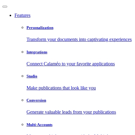
Features
Personalization
Transform your documents into captivating experiences
Integrations
Connect Calaméo to your favorite applications
Studio
Make publications that look like you
Conversion
Generate valuable leads from your publications
Multi-Accounts