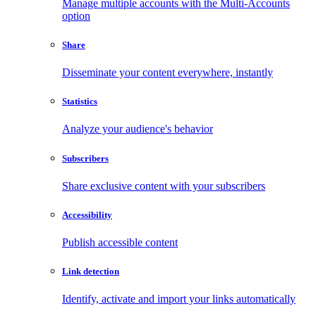
Manage multiple accounts with the Multi-Accounts
option
Share
Disseminate your content everywhere, instantly
Statistics
Analyze your audience's behavior
Subscribers
Share exclusive content with your subscribers
Accessibility
Publish accessible content
Link detection
Identify, activate and import your links automatically