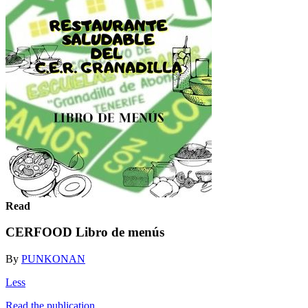
Read
CERFOOD Libro de menús
By
PUNKONAN
Less
Read the publication