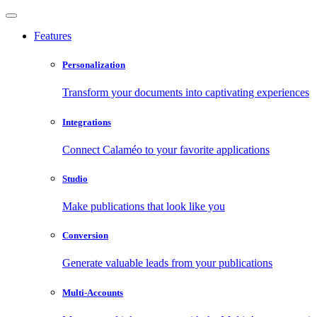
Features
Personalization
Transform your documents into captivating experiences
Integrations
Connect Calaméo to your favorite applications
Studio
Make publications that look like you
Conversion
Generate valuable leads from your publications
Multi-Accounts