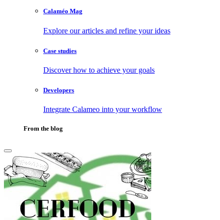
Calaméo Mag
Explore our articles and refine your ideas
Case studies
Discover how to achieve your goals
Developers
Integrate Calameo into your workflow
From the blog