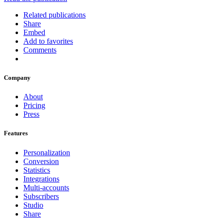
Related publications
Share
Embed
Add to favorites
Comments
Company
About
Pricing
Press
Features
Personalization
Conversion
Statistics
Integrations
Multi-accounts
Subscribers
Studio
Share