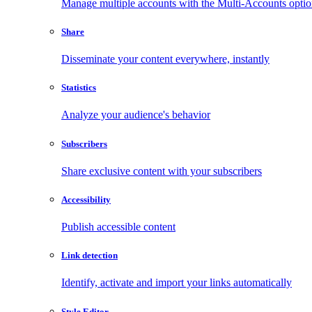
Manage multiple accounts with the Multi-Accounts opti
Share
Disseminate your content everywhere, instantly
Statistics
Analyze your audience's behavior
Subscribers
Share exclusive content with your subscribers
Accessibility
Publish accessible content
Link detection
Identify, activate and import your links automatically
Style Editor