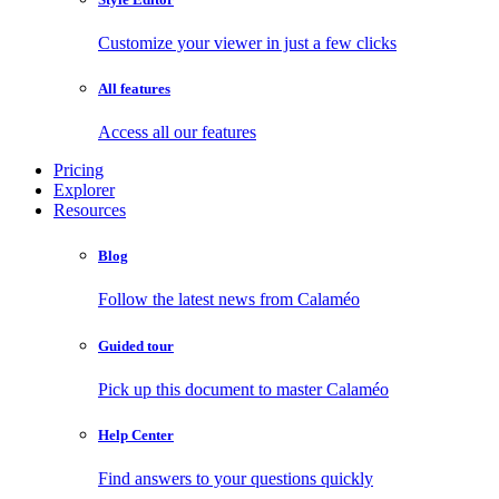
Customize your viewer in just a few clicks
All features
Access all our features
Pricing
Explorer
Resources
Blog
Follow the latest news from Calaméo
Guided tour
Pick up this document to master Calaméo
Help Center
Find answers to your questions quickly