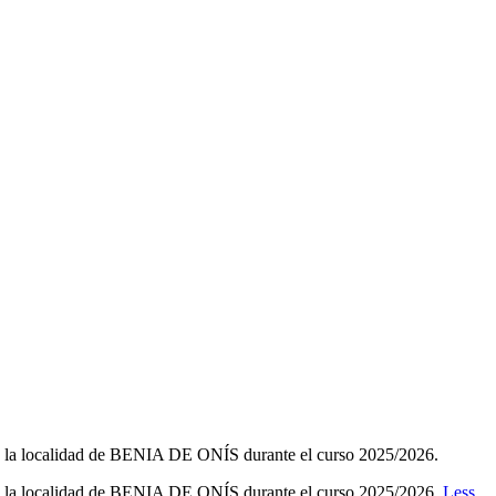
la localidad de BENIA DE ONÍS durante el curso 2025/2026.
 la localidad de BENIA DE ONÍS durante el curso 2025/2026.
Less