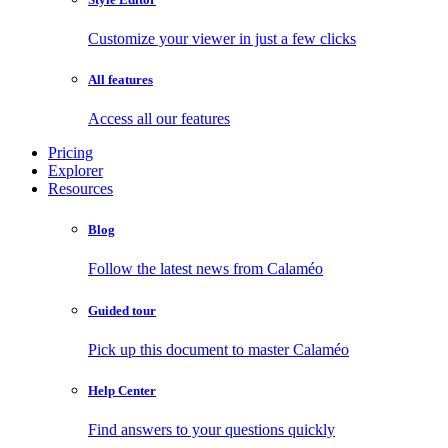
Customize your viewer in just a few clicks
All features
Access all our features
Pricing
Explorer
Resources
Blog
Follow the latest news from Calaméo
Guided tour
Pick up this document to master Calaméo
Help Center
Find answers to your questions quickly