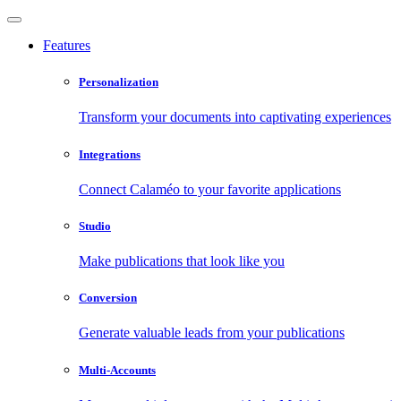
Features
Personalization
Transform your documents into captivating experiences
Integrations
Connect Calaméo to your favorite applications
Studio
Make publications that look like you
Conversion
Generate valuable leads from your publications
Multi-Accounts