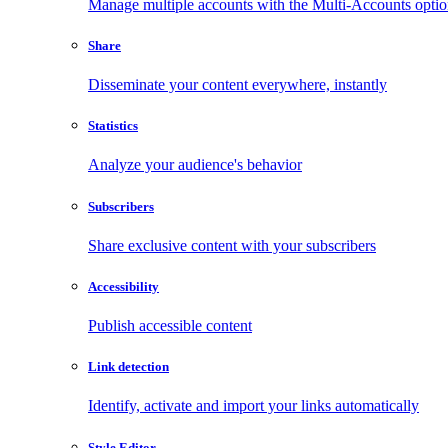
Manage multiple accounts with the Multi-Accounts opti
Share
Disseminate your content everywhere, instantly
Statistics
Analyze your audience's behavior
Subscribers
Share exclusive content with your subscribers
Accessibility
Publish accessible content
Link detection
Identify, activate and import your links automatically
Style Editor