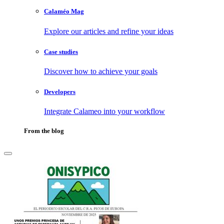
Calaméo Mag
Explore our articles and refine your ideas
Case studies
Discover how to achieve your goals
Developers
Integrate Calameo into your workflow
From the blog