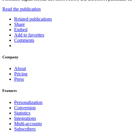
Read the publication
Related publications
Share
Embed
Add to favorites
Comments
Company
About
Pricing
Press
Features
Personalization
Conversion
Statistics
Integrations
Multi-accounts
Subscribers