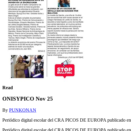
Read
ONISYPICO Nov 25
By
PUNKONAN
Periódico digital escolar del CRA PICOS DE EUROPA publicado en 
Periódico digital escolar del CRA PICOS DE EUROPA publicado en