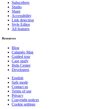
Subscribers
Studio
Share
Accessibility
Link detection
Style Editor
All features
Resources
Blog
Calaméo Mag
Guided tour
Case study
Help Center
Developers
English
Safe mode
Contact us
Terms of use
Privacy
Copyright notices
Cookie settings