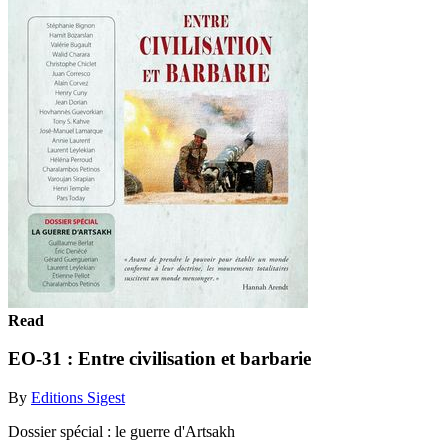
Read
EO-31 : Entre civilisation et barbarie
By
Editions Sigest
Dossier spécial : le guerre d'Artsakh