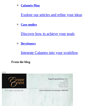
Calaméo Mag
Explore our articles and refine your ideas
Case studies
Discover how to achieve your goals
Developers
Integrate Calameo into your workflow
From the blog