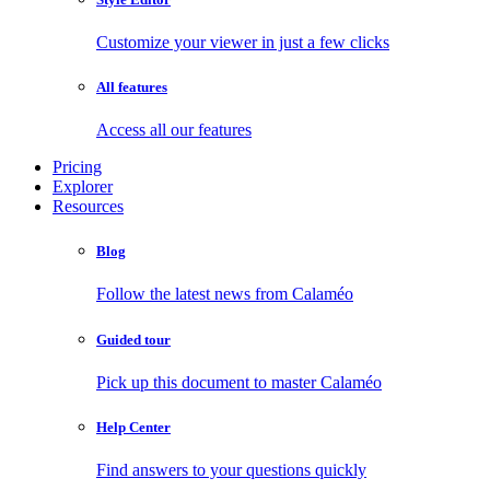
Customize your viewer in just a few clicks
All features
Access all our features
Pricing
Explorer
Resources
Blog
Follow the latest news from Calaméo
Guided tour
Pick up this document to master Calaméo
Help Center
Find answers to your questions quickly