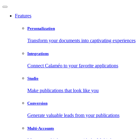
Features
Personalization
Transform your documents into captivating experiences
Integrations
Connect Calaméo to your favorite applications
Studio
Make publications that look like you
Conversion
Generate valuable leads from your publications
Multi-Accounts