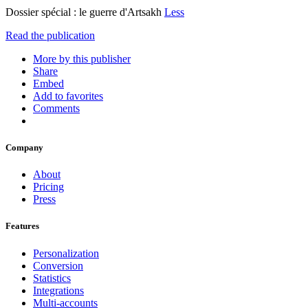
Dossier spécial : le guerre d'Artsakh
Less
Read the publication
More by this publisher
Share
Embed
Add to favorites
Comments
Company
About
Pricing
Press
Features
Personalization
Conversion
Statistics
Integrations
Multi-accounts