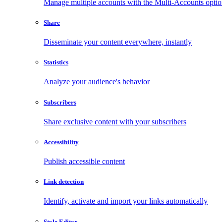
Manage multiple accounts with the Multi-Accounts opti
Share
Disseminate your content everywhere, instantly
Statistics
Analyze your audience's behavior
Subscribers
Share exclusive content with your subscribers
Accessibility
Publish accessible content
Link detection
Identify, activate and import your links automatically
Style Editor