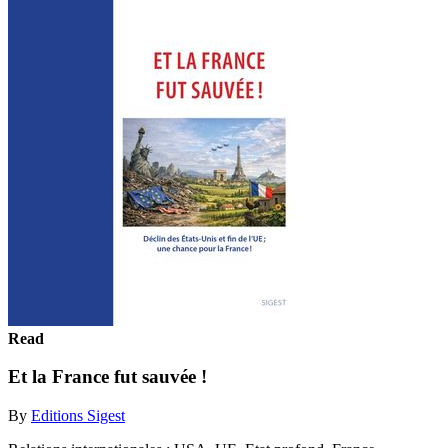
Read
Et la France fut sauvée !
By
Editions Sigest