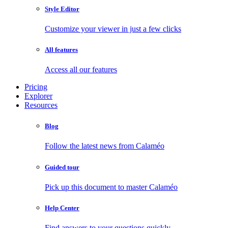
Style Editor
Customize your viewer in just a few clicks
All features
Access all our features
Pricing
Explorer
Resources
Blog
Follow the latest news from Calaméo
Guided tour
Pick up this document to master Calaméo
Help Center
Find answers to your questions quickly