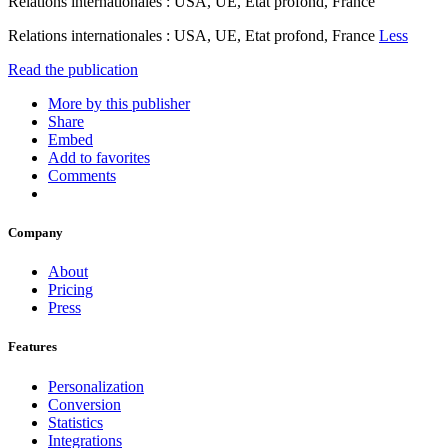
Relations internationales : USA, UE, Etat profond, France
Relations internationales : USA, UE, Etat profond, France
Less
Read the publication
More by this publisher
Share
Embed
Add to favorites
Comments
Company
About
Pricing
Press
Features
Personalization
Conversion
Statistics
Integrations