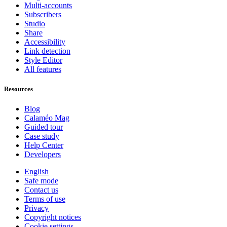
Multi-accounts
Subscribers
Studio
Share
Accessibility
Link detection
Style Editor
All features
Resources
Blog
Calaméo Mag
Guided tour
Case study
Help Center
Developers
English
Safe mode
Contact us
Terms of use
Privacy
Copyright notices
Cookie settings