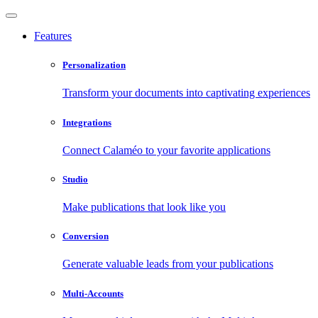
Features
Personalization
Transform your documents into captivating experiences
Integrations
Connect Calaméo to your favorite applications
Studio
Make publications that look like you
Conversion
Generate valuable leads from your publications
Multi-Accounts