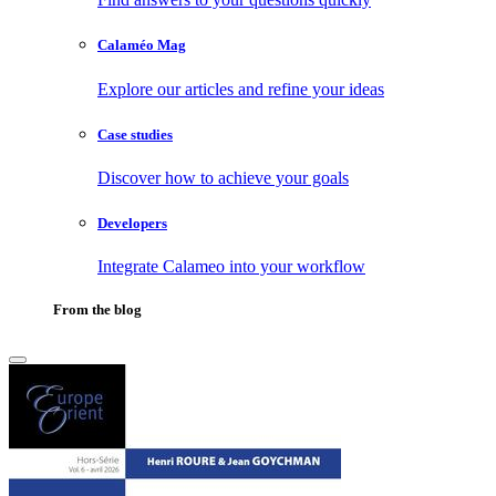
Calaméo Mag
Explore our articles and refine your ideas
Case studies
Discover how to achieve your goals
Developers
Integrate Calameo into your workflow
From the blog