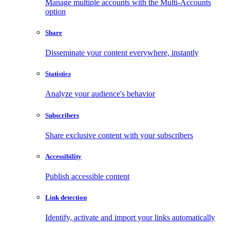
Manage multiple accounts with the Multi-Accounts
option
Share
Disseminate your content everywhere, instantly
Statistics
Analyze your audience's behavior
Subscribers
Share exclusive content with your subscribers
Accessibility
Publish accessible content
Link detection
Identify, activate and import your links automatically