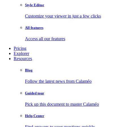
Style Editor
Customize your viewer in just a few clicks
All features
Access all our features
Pricing
Explorer
Resources
Blog
Follow the latest news from Calaméo
Guided tour
Pick up this document to master Calaméo
Help Center
Find answers to your questions quickly