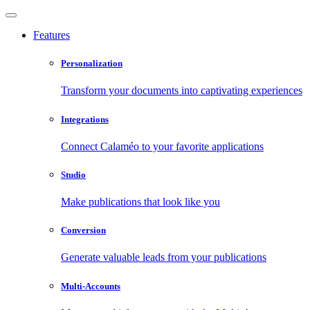
Features
Personalization
Transform your documents into captivating experiences
Integrations
Connect Calaméo to your favorite applications
Studio
Make publications that look like you
Conversion
Generate valuable leads from your publications
Multi-Accounts