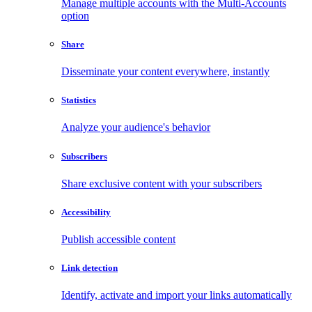
Manage multiple accounts with the Multi-Accounts
option
Share
Disseminate your content everywhere, instantly
Statistics
Analyze your audience's behavior
Subscribers
Share exclusive content with your subscribers
Accessibility
Publish accessible content
Link detection
Identify, activate and import your links automatically