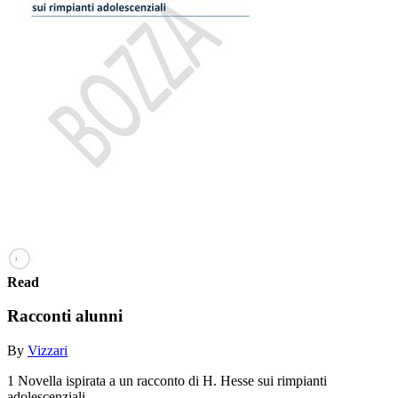
Read
Racconti alunni
By
Vizzari
1 Novella ispirata a un racconto di H. Hesse sui rimpianti
adolescenziali