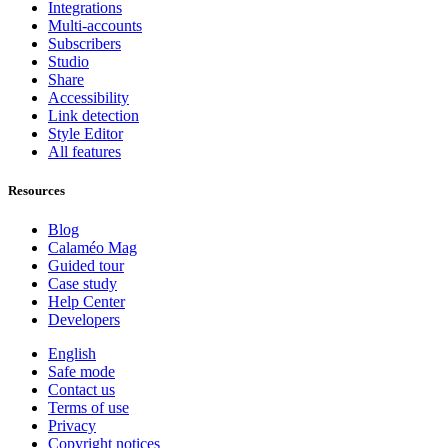
Integrations
Multi-accounts
Subscribers
Studio
Share
Accessibility
Link detection
Style Editor
All features
Resources
Blog
Calaméo Mag
Guided tour
Case study
Help Center
Developers
English
Safe mode
Contact us
Terms of use
Privacy
Copyright notices