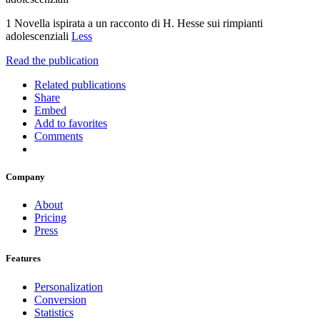
1 Novella ispirata a un racconto di H. Hesse sui rimpianti
adolescenziali
Less
Read the publication
Related publications
Share
Embed
Add to favorites
Comments
Company
About
Pricing
Press
Features
Personalization
Conversion
Statistics