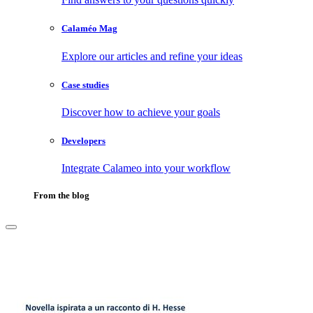
Calaméo Mag
Explore our articles and refine your ideas
Case studies
Discover how to achieve your goals
Developers
Integrate Calameo into your workflow
From the blog