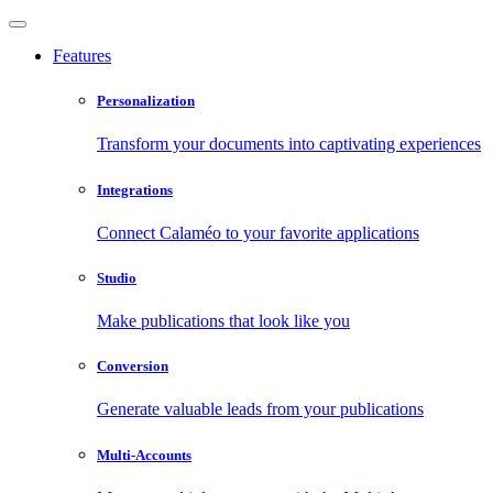
Features
Personalization
Transform your documents into captivating experiences
Integrations
Connect Calaméo to your favorite applications
Studio
Make publications that look like you
Conversion
Generate valuable leads from your publications
Multi-Accounts