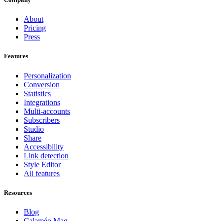
About
Pricing
Press
Features
Personalization
Conversion
Statistics
Integrations
Multi-accounts
Subscribers
Studio
Share
Accessibility
Link detection
Style Editor
All features
Resources
Blog
Calaméo Mag