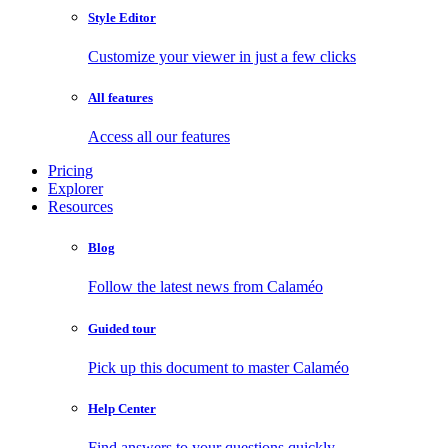
Style Editor
Customize your viewer in just a few clicks
All features
Access all our features
Pricing
Explorer
Resources
Blog
Follow the latest news from Calaméo
Guided tour
Pick up this document to master Calaméo
Help Center
Find answers to your questions quickly