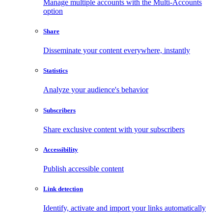
Manage multiple accounts with the Multi-Accounts
option
Share
Disseminate your content everywhere, instantly
Statistics
Analyze your audience's behavior
Subscribers
Share exclusive content with your subscribers
Accessibility
Publish accessible content
Link detection
Identify, activate and import your links automatically