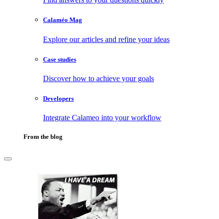
Calaméo Mag
Explore our articles and refine your ideas
Case studies
Discover how to achieve your goals
Developers
Integrate Calameo into your workflow
From the blog