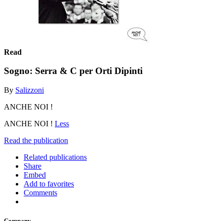
Read
Sogno: Serra & C per Orti Dipinti
By
Salizzoni
ANCHE NOI !
ANCHE NOI !
Less
Read the publication
Related publications
Share
Embed
Add to favorites
Comments
Company