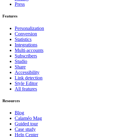
Press
Features
Personalization
Conversion
Statistics
Integrations
Multi-accounts
Subscribers
Studio
Share
Accessibility
Link detection
Style Editor
All features
Resources
Blog
Calaméo Mag
Guided tour
Case study
Help Center