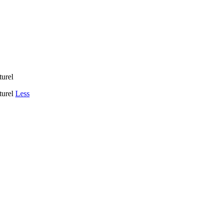
turel
aturel
Less