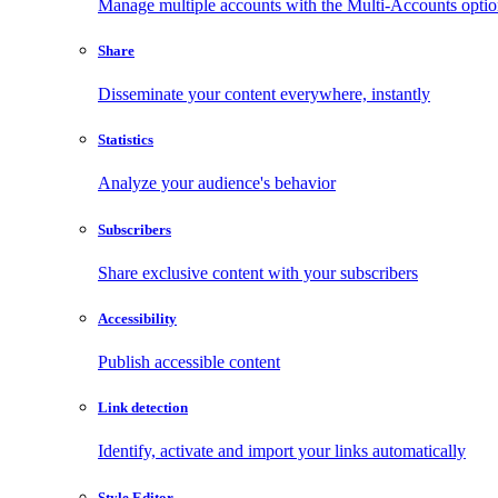
Manage multiple accounts with the Multi-Accounts opti
Share
Disseminate your content everywhere, instantly
Statistics
Analyze your audience's behavior
Subscribers
Share exclusive content with your subscribers
Accessibility
Publish accessible content
Link detection
Identify, activate and import your links automatically
Style Editor