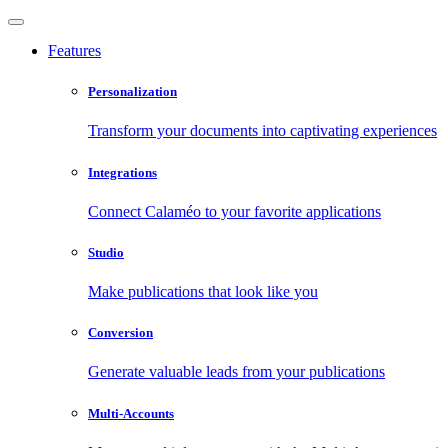
Features
Personalization
Transform your documents into captivating experiences
Integrations
Connect Calaméo to your favorite applications
Studio
Make publications that look like you
Conversion
Generate valuable leads from your publications
Multi-Accounts