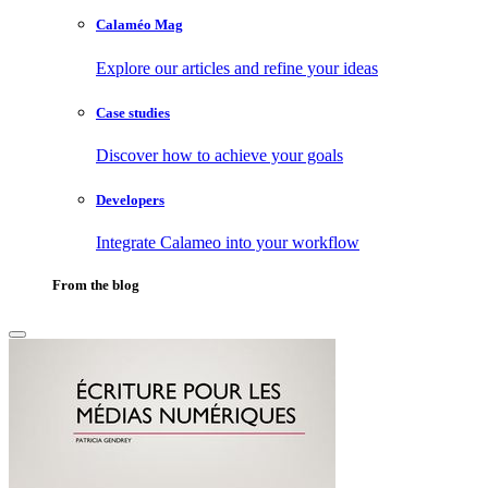
Calaméo Mag
Explore our articles and refine your ideas
Case studies
Discover how to achieve your goals
Developers
Integrate Calameo into your workflow
From the blog