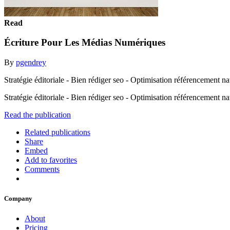
Read
Écriture Pour Les Médias Numériques
By
pgendrey
Stratégie éditoriale - Bien rédiger seo - Optimisation référencement na
Stratégie éditoriale - Bien rédiger seo - Optimisation référencement n
Read the publication
Related publications
Share
Embed
Add to favorites
Comments
Company
About
Pricing