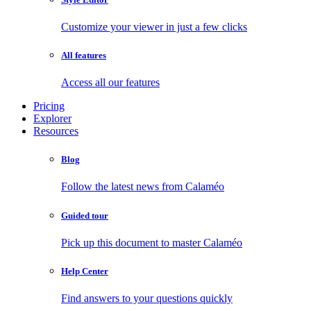
Customize your viewer in just a few clicks
All features
Access all our features
Pricing
Explorer
Resources
Blog
Follow the latest news from Calaméo
Guided tour
Pick up this document to master Calaméo
Help Center
Find answers to your questions quickly