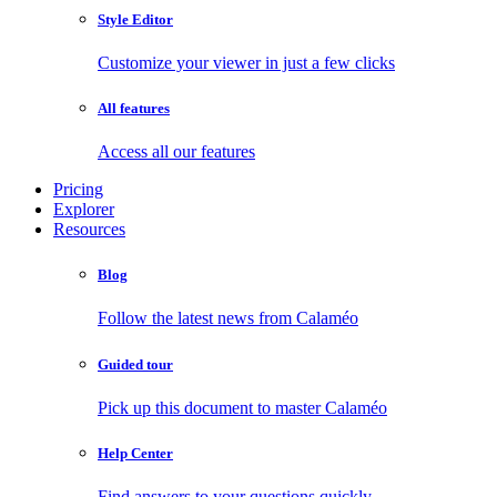
Style Editor
Customize your viewer in just a few clicks
All features
Access all our features
Pricing
Explorer
Resources
Blog
Follow the latest news from Calaméo
Guided tour
Pick up this document to master Calaméo
Help Center
Find answers to your questions quickly