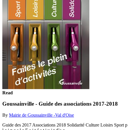
Read
Goussainville - Guide des associations 2017-2018
By
Mairie de Goussainville -Val d'Oise
Guide des 2017 Associations 2018 Solidarité Culture Loisirs Sport p