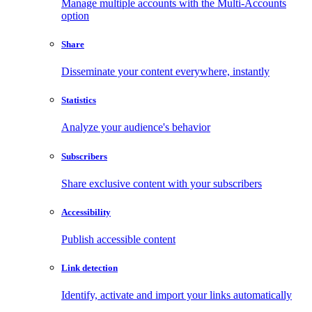
Manage multiple accounts with the Multi-Accounts
option
Share
Disseminate your content everywhere, instantly
Statistics
Analyze your audience's behavior
Subscribers
Share exclusive content with your subscribers
Accessibility
Publish accessible content
Link detection
Identify, activate and import your links automatically