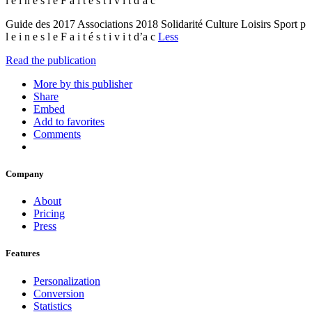
l e i n e s l e F a i t é s t i v i t d’a c
Guide des 2017 Associations 2018 Solidarité Culture Loisirs Sport p
l e i n e s l e F a i t é s t i v i t d’a c
Less
Read the publication
More by this publisher
Share
Embed
Add to favorites
Comments
Company
About
Pricing
Press
Features
Personalization
Conversion
Statistics