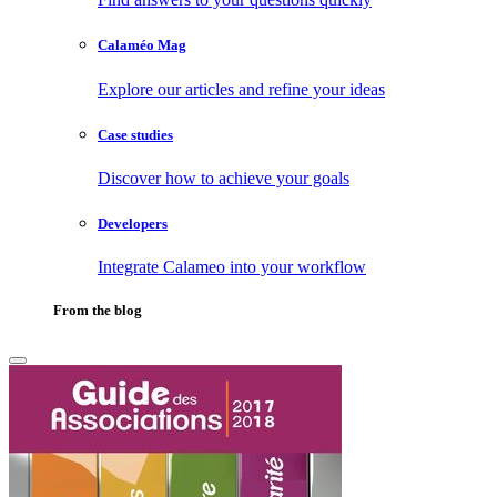
Calaméo Mag
Explore our articles and refine your ideas
Case studies
Discover how to achieve your goals
Developers
Integrate Calameo into your workflow
From the blog