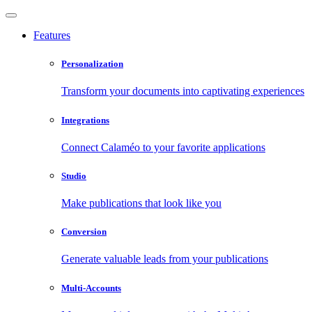
Features
Personalization
Transform your documents into captivating experiences
Integrations
Connect Calaméo to your favorite applications
Studio
Make publications that look like you
Conversion
Generate valuable leads from your publications
Multi-Accounts