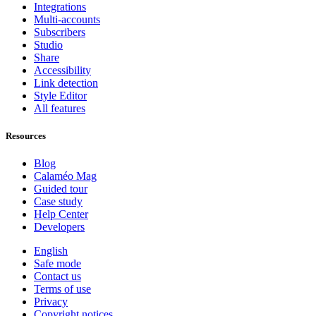
Integrations
Multi-accounts
Subscribers
Studio
Share
Accessibility
Link detection
Style Editor
All features
Resources
Blog
Calaméo Mag
Guided tour
Case study
Help Center
Developers
English
Safe mode
Contact us
Terms of use
Privacy
Copyright notices