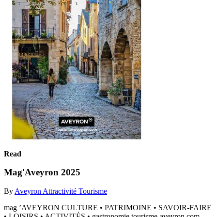
Read
Mag'Aveyron 2025
By
Aveyron Attractivité Tourisme
mag ’AVEYRON CULTURE • PATRIMOINE • SAVOIR-FAIRE
• LOISIRS • ACTIVITÉS • gastronomie tourisme-aveyron.com