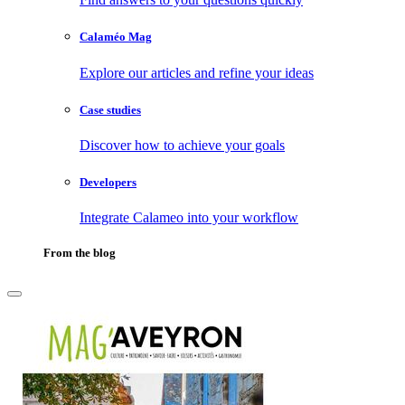
Calaméo Mag
Explore our articles and refine your ideas
Case studies
Discover how to achieve your goals
Developers
Integrate Calameo into your workflow
From the blog