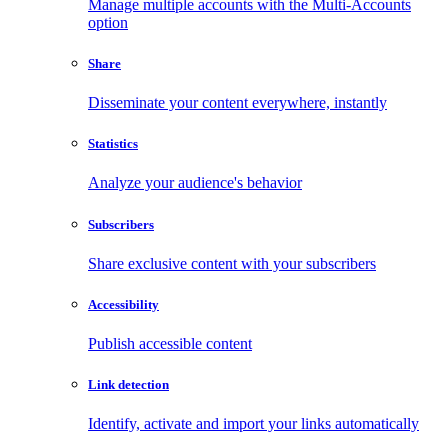
Manage multiple accounts with the Multi-Accounts
option
Share
Disseminate your content everywhere, instantly
Statistics
Analyze your audience's behavior
Subscribers
Share exclusive content with your subscribers
Accessibility
Publish accessible content
Link detection
Identify, activate and import your links automatically