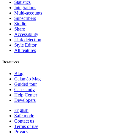
Statistics
Integrations
Multi-accounts
Subscribers
Studio
Share
Accessibility
Link detection
Style Editor
All features
Resources
Blog
Calaméo Mag
Guided tour
Case study
Help Center
Developers
English
Safe mode
Contact us
Terms of use
Privacy