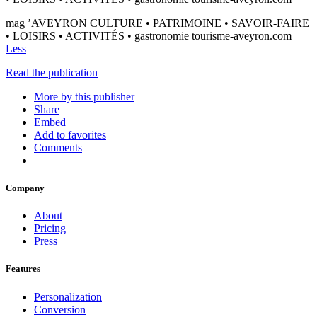
mag ’AVEYRON CULTURE • PATRIMOINE • SAVOIR-FAIRE
• LOISIRS • ACTIVITÉS • gastronomie tourisme-aveyron.com
Less
Read the publication
More by this publisher
Share
Embed
Add to favorites
Comments
Company
About
Pricing
Press
Features
Personalization
Conversion