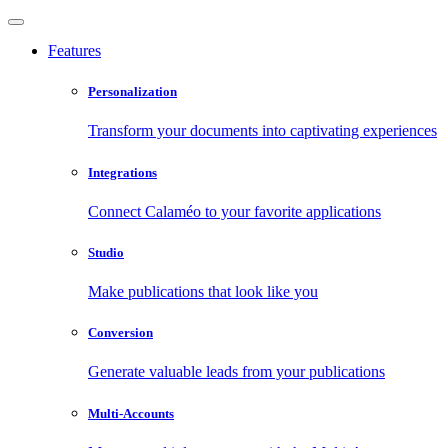
Features
Personalization
Transform your documents into captivating experiences
Integrations
Connect Calaméo to your favorite applications
Studio
Make publications that look like you
Conversion
Generate valuable leads from your publications
Multi-Accounts