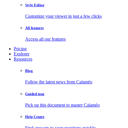
Style Editor
Customize your viewer in just a few clicks
All features
Access all our features
Pricing
Explorer
Resources
Blog
Follow the latest news from Calaméo
Guided tour
Pick up this document to master Calaméo
Help Center
Find answers to your questions quickly