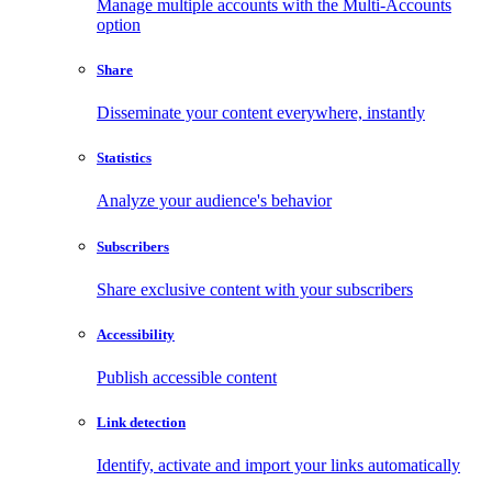
Manage multiple accounts with the Multi-Accounts
option
Share
Disseminate your content everywhere, instantly
Statistics
Analyze your audience's behavior
Subscribers
Share exclusive content with your subscribers
Accessibility
Publish accessible content
Link detection
Identify, activate and import your links automatically