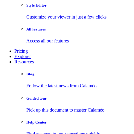
Style Editor
Customize your viewer in just a few clicks
All features
Access all our features
Pricing
Explorer
Resources
Blog
Follow the latest news from Calaméo
Guided tour
Pick up this document to master Calaméo
Help Center
Find answers to your questions quickly