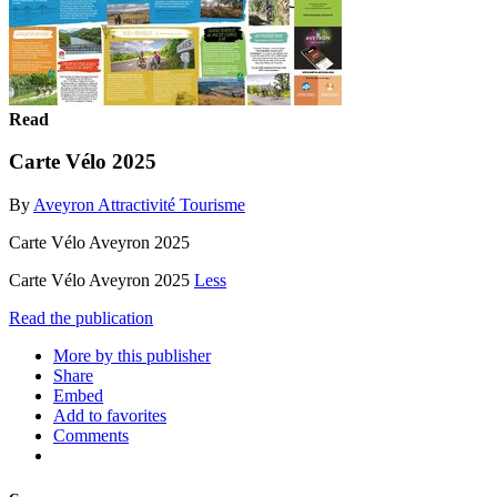
Read
Carte Vélo 2025
By
Aveyron Attractivité Tourisme
Carte Vélo Aveyron 2025
Carte Vélo Aveyron 2025
Less
Read the publication
More by this publisher
Share
Embed
Add to favorites
Comments