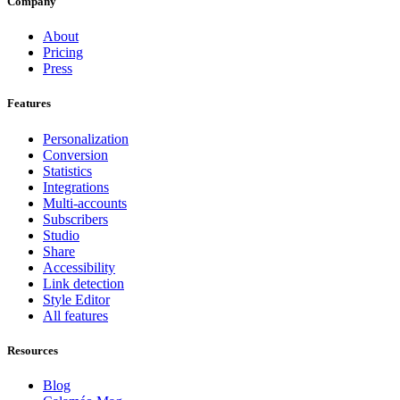
Company
About
Pricing
Press
Features
Personalization
Conversion
Statistics
Integrations
Multi-accounts
Subscribers
Studio
Share
Accessibility
Link detection
Style Editor
All features
Resources
Blog