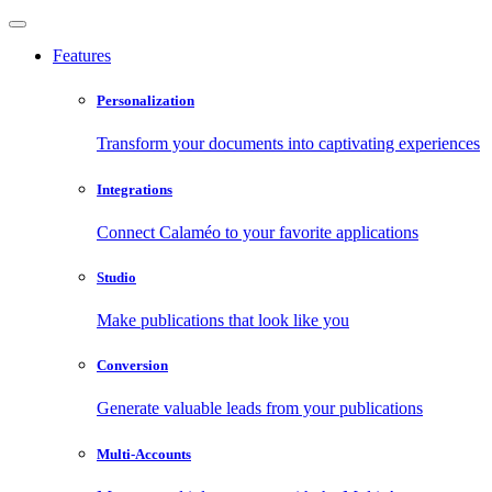
Features
Personalization
Transform your documents into captivating experiences
Integrations
Connect Calaméo to your favorite applications
Studio
Make publications that look like you
Conversion
Generate valuable leads from your publications
Multi-Accounts