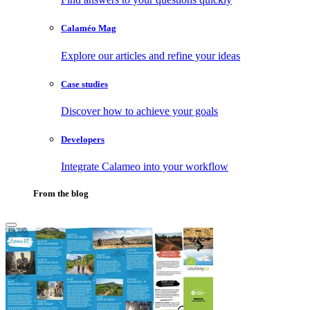
Calaméo Mag
Explore our articles and refine your ideas
Case studies
Discover how to achieve your goals
Developers
Integrate Calameo into your workflow
From the blog