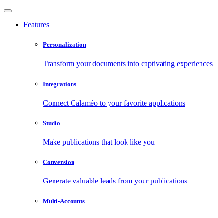
Features
Personalization
Transform your documents into captivating experiences
Integrations
Connect Calaméo to your favorite applications
Studio
Make publications that look like you
Conversion
Generate valuable leads from your publications
Multi-Accounts