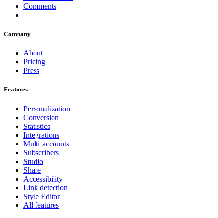
Comments
Company
About
Pricing
Press
Features
Personalization
Conversion
Statistics
Integrations
Multi-accounts
Subscribers
Studio
Share
Accessibility
Link detection
Style Editor
All features