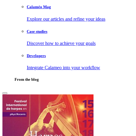
Calaméo Mag
Explore our articles and refine your ideas
Case studies
Discover how to achieve your goals
Developers
Integrate Calameo into your workflow
From the blog