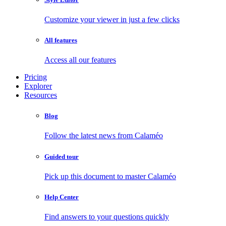
Customize your viewer in just a few clicks
All features
Access all our features
Pricing
Explorer
Resources
Blog
Follow the latest news from Calaméo
Guided tour
Pick up this document to master Calaméo
Help Center
Find answers to your questions quickly