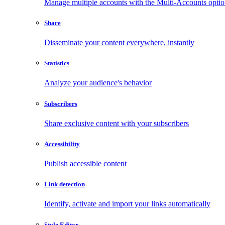
Manage multiple accounts with the Multi-Accounts opti
Share
Disseminate your content everywhere, instantly
Statistics
Analyze your audience's behavior
Subscribers
Share exclusive content with your subscribers
Accessibility
Publish accessible content
Link detection
Identify, activate and import your links automatically
Style Editor