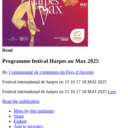
Read
Programme festival Harpes au Max 2025
By
Communauté de communes du Pays d'Ancenis
Festival international de harpes en 15 16 17 18 MAI 2025
Festival international de harpes en 15 16 17 18 MAI 2025
Less
Read the publication
More by this publisher
Share
Embed
Add to favorites