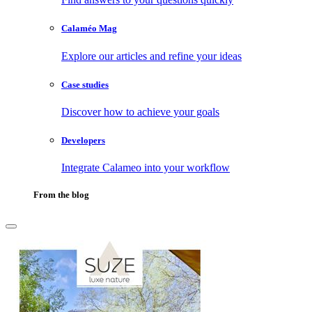
Calaméo Mag
Explore our articles and refine your ideas
Case studies
Discover how to achieve your goals
Developers
Integrate Calameo into your workflow
From the blog