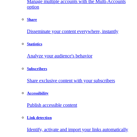
Manage multiple accounts with the Multi-Accounts
option
Share
Disseminate your content everywhere, instantly
Statistics
Analyze your audience's behavior
Subscribers
Share exclusive content with your subscribers
Accessibility
Publish accessible content
Link detection
Identify, activate and import your links automatically