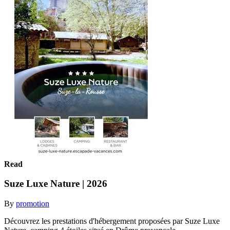
Read
Suze Luxe Nature | 2026
By
promotion
Découvrez les prestations d'hébergement proposées par Suze Luxe