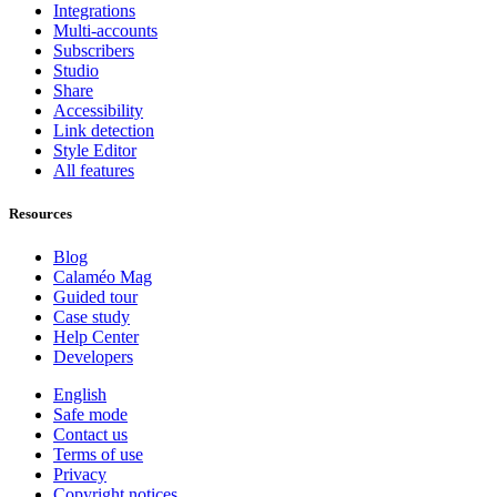
Integrations
Multi-accounts
Subscribers
Studio
Share
Accessibility
Link detection
Style Editor
All features
Resources
Blog
Calaméo Mag
Guided tour
Case study
Help Center
Developers
English
Safe mode
Contact us
Terms of use
Privacy
Copyright notices