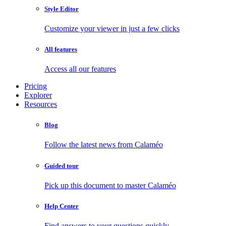
Style Editor
Customize your viewer in just a few clicks
All features
Access all our features
Pricing
Explorer
Resources
Blog
Follow the latest news from Calaméo
Guided tour
Pick up this document to master Calaméo
Help Center
Find answers to your questions quickly