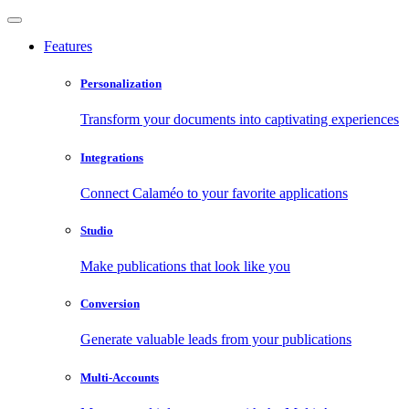
Features
Personalization
Transform your documents into captivating experiences
Integrations
Connect Calaméo to your favorite applications
Studio
Make publications that look like you
Conversion
Generate valuable leads from your publications
Multi-Accounts