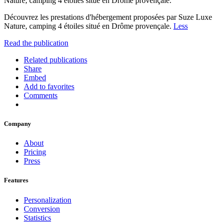
Nature, camping 4 étoiles situé en Drôme provençale.
Découvrez les prestations d'hébergement proposées par Suze Luxe
Nature, camping 4 étoiles situé en Drôme provençale.
Less
Read the publication
Related publications
Share
Embed
Add to favorites
Comments
Company
About
Pricing
Press
Features
Personalization
Conversion
Statistics