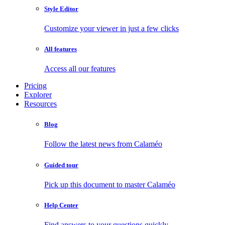
Style Editor
Customize your viewer in just a few clicks
All features
Access all our features
Pricing
Explorer
Resources
Blog
Follow the latest news from Calaméo
Guided tour
Pick up this document to master Calaméo
Help Center
Find answers to your questions quickly