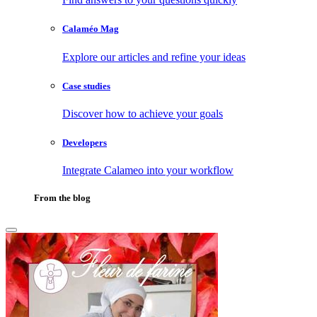
Calaméo Mag
Explore our articles and refine your ideas
Case studies
Discover how to achieve your goals
Developers
Integrate Calameo into your workflow
From the blog