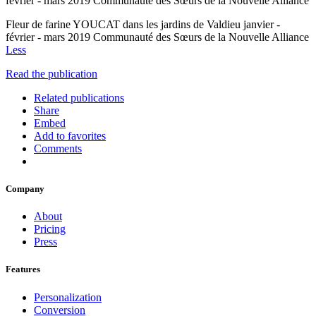
février - mars 2019 Communauté des Sœurs de la Nouvelle Alliance
Fleur de farine YOUCAT dans les jardins de Valdieu janvier -
février - mars 2019 Communauté des Sœurs de la Nouvelle Alliance
Less
Read the publication
Related publications
Share
Embed
Add to favorites
Comments
Company
About
Pricing
Press
Features
Personalization
Conversion