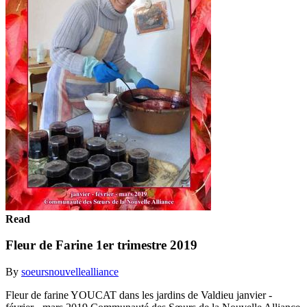
Read
Fleur de Farine 1er trimestre 2019
By
soeursnouvellealliance
Fleur de farine YOUCAT dans les jardins de Valdieu janvier -