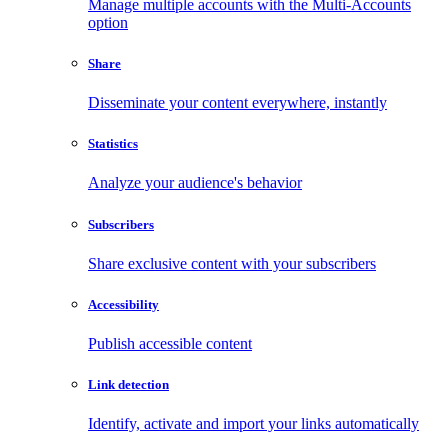
Manage multiple accounts with the Multi-Accounts
option
Share
Disseminate your content everywhere, instantly
Statistics
Analyze your audience's behavior
Subscribers
Share exclusive content with your subscribers
Accessibility
Publish accessible content
Link detection
Identify, activate and import your links automatically