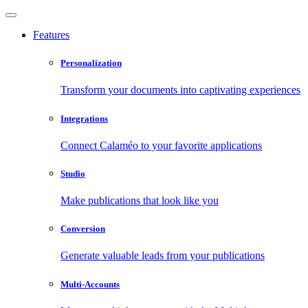
Features
Personalization
Transform your documents into captivating experiences
Integrations
Connect Calaméo to your favorite applications
Studio
Make publications that look like you
Conversion
Generate valuable leads from your publications
Multi-Accounts