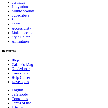
Statistics
Integrations
Multi-accounts
Subscribers
Studio
Share
Accessibility
Link detection
Style Editor
All features
Resources
Blog
Calaméo Mag
Guided tour
Case study
Help Center
Developers
English
Safe mode
Contact us
Terms of use
Privacy