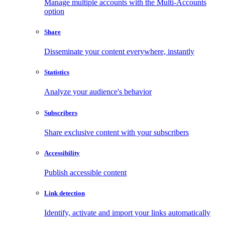
Manage multiple accounts with the Multi-Accounts
option
Share
Disseminate your content everywhere, instantly
Statistics
Analyze your audience's behavior
Subscribers
Share exclusive content with your subscribers
Accessibility
Publish accessible content
Link detection
Identify, activate and import your links automatically