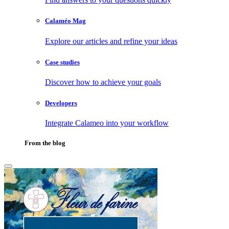
Calaméo Mag
Explore our articles and refine your ideas
Case studies
Discover how to achieve your goals
Developers
Integrate Calameo into your workflow
From the blog