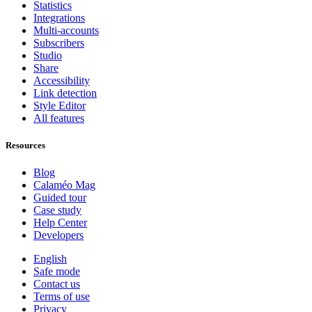
Statistics
Integrations
Multi-accounts
Subscribers
Studio
Share
Accessibility
Link detection
Style Editor
All features
Resources
Blog
Calaméo Mag
Guided tour
Case study
Help Center
Developers
English
Safe mode
Contact us
Terms of use
Privacy