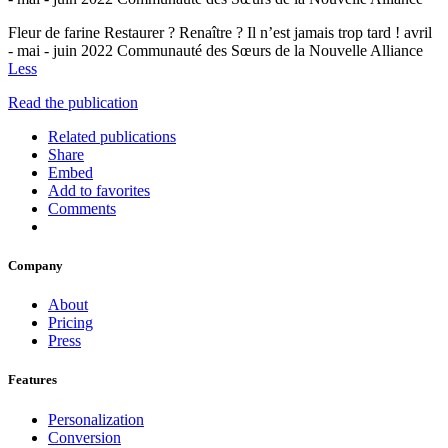
Fleur de farine Restaurer ? Renaître ? Il n’est jamais trop tard ! avril
- mai - juin 2022 Communauté des Sœurs de la Nouvelle Alliance
Less
Read the publication
Related publications
Share
Embed
Add to favorites
Comments
Company
About
Pricing
Press
Features
Personalization
Conversion