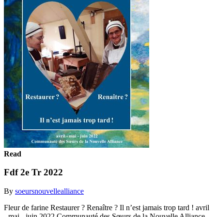
Read
Fdf 2e Tr 2022
By
soeursnouvellealliance
Fleur de farine Restaurer ? Renaître ? Il n’est jamais trop tard ! avril
- mai - juin 2022 Communauté des Sœurs de la Nouvelle Alliance