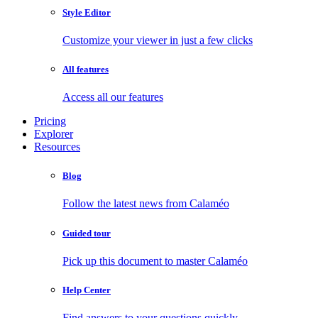
Style Editor
Customize your viewer in just a few clicks
All features
Access all our features
Pricing
Explorer
Resources
Blog
Follow the latest news from Calaméo
Guided tour
Pick up this document to master Calaméo
Help Center
Find answers to your questions quickly