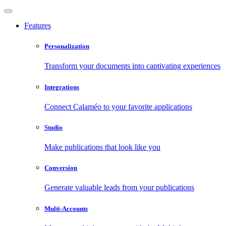
Features
Personalization
Transform your documents into captivating experiences
Integrations
Connect Calaméo to your favorite applications
Studio
Make publications that look like you
Conversion
Generate valuable leads from your publications
Multi-Accounts