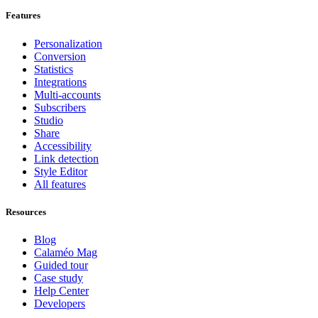
Features
Personalization
Conversion
Statistics
Integrations
Multi-accounts
Subscribers
Studio
Share
Accessibility
Link detection
Style Editor
All features
Resources
Blog
Calaméo Mag
Guided tour
Case study
Help Center
Developers