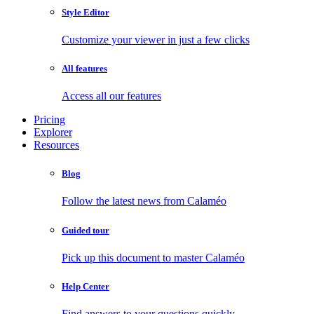
Style Editor
Customize your viewer in just a few clicks
All features
Access all our features
Pricing
Explorer
Resources
Blog
Follow the latest news from Calaméo
Guided tour
Pick up this document to master Calaméo
Help Center
Find answers to your questions quickly