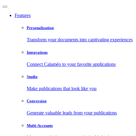
Features
Personalization
Transform your documents into captivating experiences
Integrations
Connect Calaméo to your favorite applications
Studio
Make publications that look like you
Conversion
Generate valuable leads from your publications
Multi-Accounts