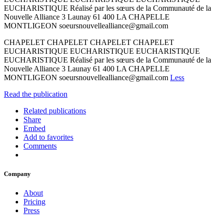
EUCHARISTIQUE Réalisé par les sœurs de la Communauté de la
Nouvelle Alliance 3 Launay 61 400 LA CHAPELLE
MONTLIGEON soeursnouvellealliance@gmail.com
CHAPELET CHAPELET CHAPELET CHAPELET
EUCHARISTIQUE EUCHARISTIQUE EUCHARISTIQUE
EUCHARISTIQUE Réalisé par les sœurs de la Communauté de la
Nouvelle Alliance 3 Launay 61 400 LA CHAPELLE
MONTLIGEON soeursnouvellealliance@gmail.com
Less
Read the publication
Related publications
Share
Embed
Add to favorites
Comments
Company
About
Pricing
Press