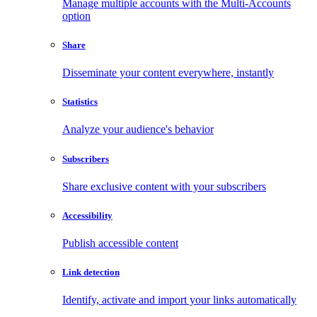
Manage multiple accounts with the Multi-Accounts
option
Share
Disseminate your content everywhere, instantly
Statistics
Analyze your audience's behavior
Subscribers
Share exclusive content with your subscribers
Accessibility
Publish accessible content
Link detection
Identify, activate and import your links automatically