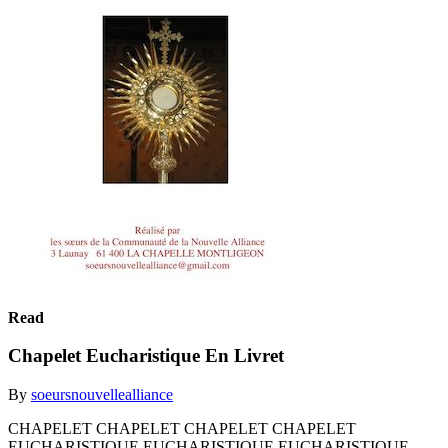
Read
Chapelet Eucharistique En Livret
By
soeursnouvellealliance
CHAPELET CHAPELET CHAPELET CHAPELET
EUCHARISTIQUE EUCHARISTIQUE EUCHARISTIQUE