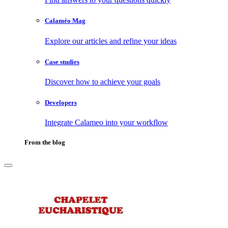
Calaméo Mag
Explore our articles and refine your ideas
Case studies
Discover how to achieve your goals
Developers
Integrate Calameo into your workflow
From the blog