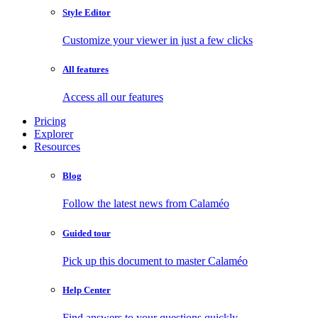
Style Editor
Customize your viewer in just a few clicks
All features
Access all our features
Pricing
Explorer
Resources
Blog
Follow the latest news from Calaméo
Guided tour
Pick up this document to master Calaméo
Help Center
Find answers to your questions quickly