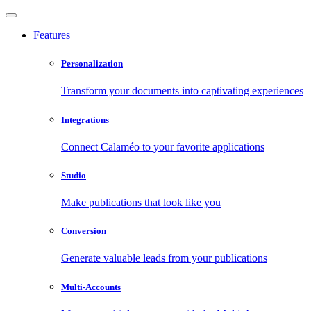
Features
Personalization
Transform your documents into captivating experiences
Integrations
Connect Calaméo to your favorite applications
Studio
Make publications that look like you
Conversion
Generate valuable leads from your publications
Multi-Accounts