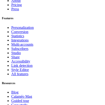
About
Pricing
Press
Features
Personalization
Conversion
Statistics
Integrations
Multi-accounts
Subscribers
Studio
Share
Accessibility
Link detection
Style Editor
All features
Resources
Blog
Calaméo Mag
Guided tour
Case study