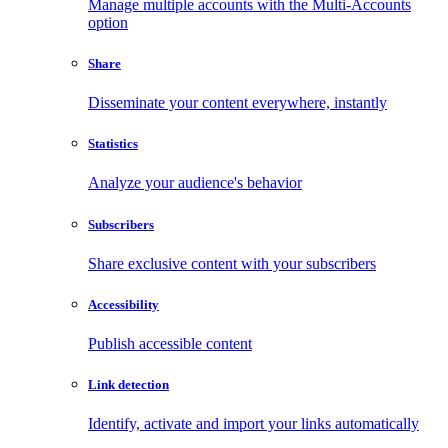
Manage multiple accounts with the Multi-Accounts
option
Share
Disseminate your content everywhere, instantly
Statistics
Analyze your audience's behavior
Subscribers
Share exclusive content with your subscribers
Accessibility
Publish accessible content
Link detection
Identify, activate and import your links automatically