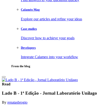
Calaméo Mag
Explore our articles and refine your ideas
Case studies
Discover how to achieve your goals
Developers
Integrate Calameo into your workflow
From the blog
Read
Lado B - 1ª Edição - Jornal Laboratório Unilago
By
renatasbrogio