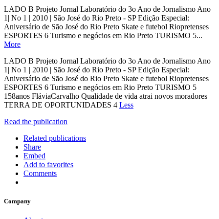
LADO B Projeto Jornal Laboratório do 3o Ano de Jornalismo Ano
1| No 1 | 2010 | São José do Rio Preto - SP Edição Especial:
Aniversário de São José do Rio Preto Skate e futebol Riopretenses
ESPORTES 6 Turismo e negócios em Rio Preto TURISMO 5...
More
LADO B Projeto Jornal Laboratório do 3o Ano de Jornalismo Ano
1| No 1 | 2010 | São José do Rio Preto - SP Edição Especial:
Aniversário de São José do Rio Preto Skate e futebol Riopretenses
ESPORTES 6 Turismo e negócios em Rio Preto TURISMO 5
158anos FláviaCarvalho Qualidade de vida atrai novos moradores
TERRA DE OPORTUNIDADES 4
Less
Read the publication
Related publications
Share
Embed
Add to favorites
Comments
Company