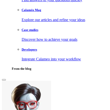
Calaméo Mag
Explore our articles and refine your ideas
Case studies
Discover how to achieve your goals
Developers
Integrate Calameo into your workflow
From the blog