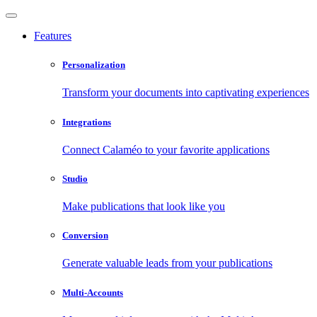
Features
Personalization
Transform your documents into captivating experiences
Integrations
Connect Calaméo to your favorite applications
Studio
Make publications that look like you
Conversion
Generate valuable leads from your publications
Multi-Accounts