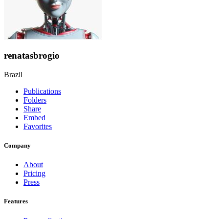
renatasbrogio
Brazil
Publications
Folders
Share
Embed
Favorites
Company
About
Pricing
Press
Features