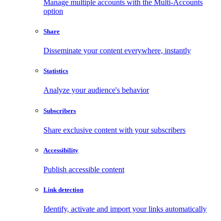
Manage multiple accounts with the Multi-Accounts
option
Share
Disseminate your content everywhere, instantly
Statistics
Analyze your audience's behavior
Subscribers
Share exclusive content with your subscribers
Accessibility
Publish accessible content
Link detection
Identify, activate and import your links automatically