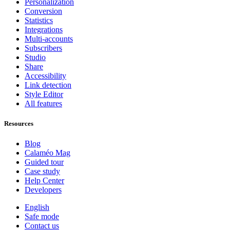
Personalization
Conversion
Statistics
Integrations
Multi-accounts
Subscribers
Studio
Share
Accessibility
Link detection
Style Editor
All features
Resources
Blog
Calaméo Mag
Guided tour
Case study
Help Center
Developers
English
Safe mode
Contact us