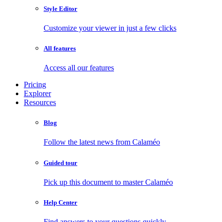
Style Editor
Customize your viewer in just a few clicks
All features
Access all our features
Pricing
Explorer
Resources
Blog
Follow the latest news from Calaméo
Guided tour
Pick up this document to master Calaméo
Help Center
Find answers to your questions quickly