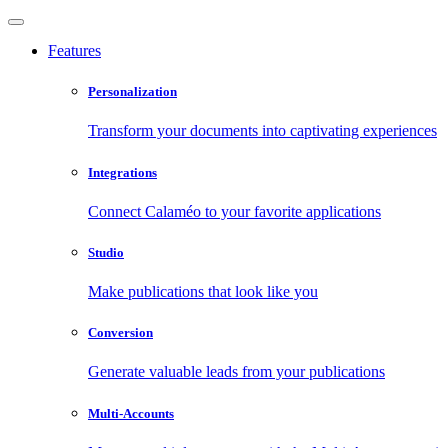
Features
Personalization
Transform your documents into captivating experiences
Integrations
Connect Calaméo to your favorite applications
Studio
Make publications that look like you
Conversion
Generate valuable leads from your publications
Multi-Accounts