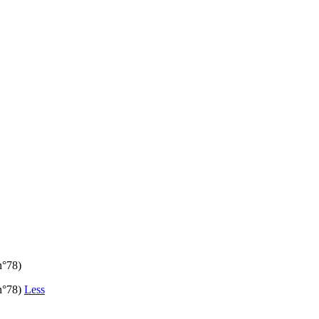
n°78)
(n°78)
Less