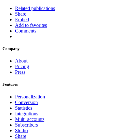
Related publications
Share
Embed
Add to favorites
Comments
Company
About
Pricing
Press
Features
Personalization
Conversion
Statistics
Integrations
Multi-accounts
Subscribers
Studio
Share