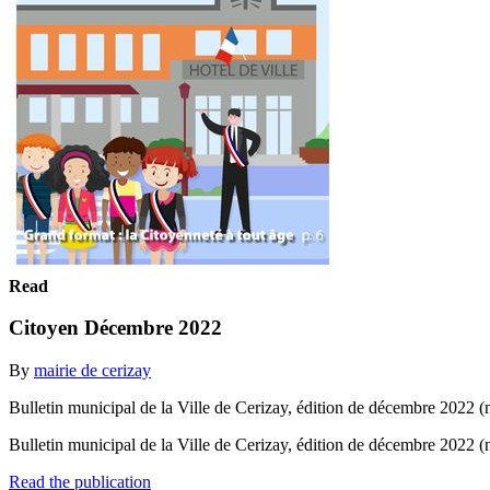
Read
Citoyen Décembre 2022
By
mairie de cerizay
Bulletin municipal de la Ville de Cerizay, édition de décembre 2022 (
Bulletin municipal de la Ville de Cerizay, édition de décembre 2022 
Read the publication