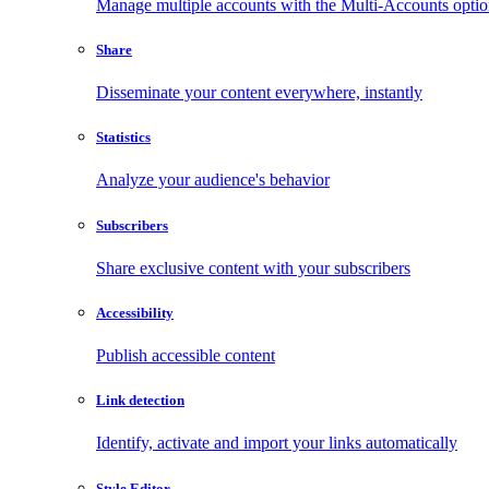
Manage multiple accounts with the Multi-Accounts opti
Share
Disseminate your content everywhere, instantly
Statistics
Analyze your audience's behavior
Subscribers
Share exclusive content with your subscribers
Accessibility
Publish accessible content
Link detection
Identify, activate and import your links automatically
Style Editor