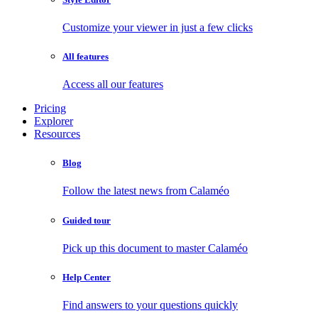
Customize your viewer in just a few clicks
All features
Access all our features
Pricing
Explorer
Resources
Blog
Follow the latest news from Calaméo
Guided tour
Pick up this document to master Calaméo
Help Center
Find answers to your questions quickly