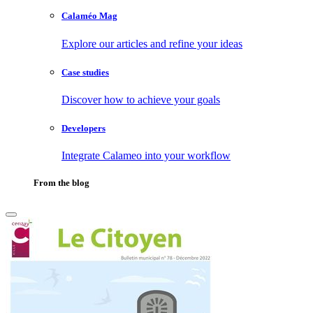
Calaméo Mag
Explore our articles and refine your ideas
Case studies
Discover how to achieve your goals
Developers
Integrate Calameo into your workflow
From the blog