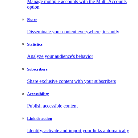
Manage multiple accounts with the Multi-Accounts
option
Share
Disseminate your content everywhere, instantly
Statistics
Analyze your audience's behavior
Subscribers
Share exclusive content with your subscribers
Accessibility
Publish accessible content
Link detection
Identify, activate and import your links automatically