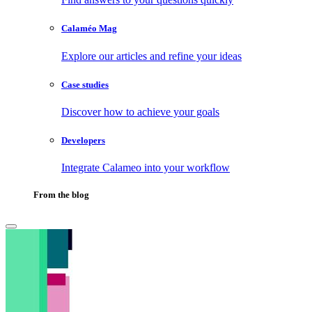
Calaméo Mag
Explore our articles and refine your ideas
Case studies
Discover how to achieve your goals
Developers
Integrate Calameo into your workflow
From the blog