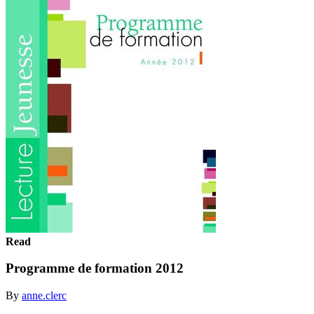
Read
Programme de formation 2012
By
anne.clerc