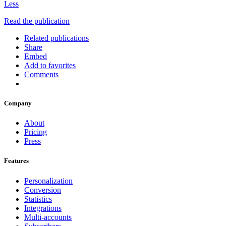
Less
Read the publication
Related publications
Share
Embed
Add to favorites
Comments
Company
About
Pricing
Press
Features
Personalization
Conversion
Statistics
Integrations
Multi-accounts