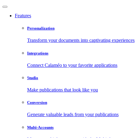
Features
Personalization
Transform your documents into captivating experiences
Integrations
Connect Calaméo to your favorite applications
Studio
Make publications that look like you
Conversion
Generate valuable leads from your publications
Multi-Accounts