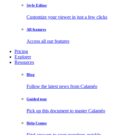
Style Editor
Customize your viewer in just a few clicks
All features
Access all our features
Pricing
Explorer
Resources
Blog
Follow the latest news from Calaméo
Guided tour
Pick up this document to master Calaméo
Help Center
Find answers to your questions quickly