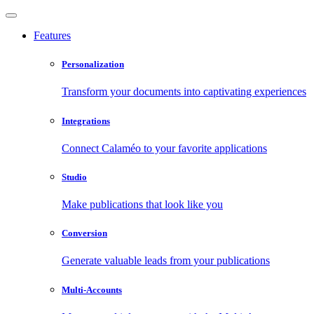
Features
Personalization
Transform your documents into captivating experiences
Integrations
Connect Calaméo to your favorite applications
Studio
Make publications that look like you
Conversion
Generate valuable leads from your publications
Multi-Accounts