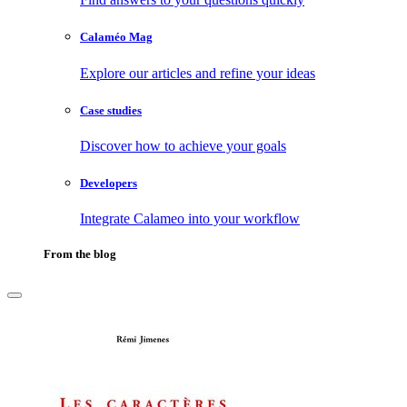
Calaméo Mag
Explore our articles and refine your ideas
Case studies
Discover how to achieve your goals
Developers
Integrate Calameo into your workflow
From the blog