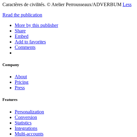
Caractères de civilités. © Atelier Perrousseaux/ADVERBUM
Less
Read the publication
More by this publisher
Share
Embed
Add to favorites
Comments
Company
About
Pricing
Press
Features
Personalization
Conversion
Statistics
Integrations
Multi-accounts