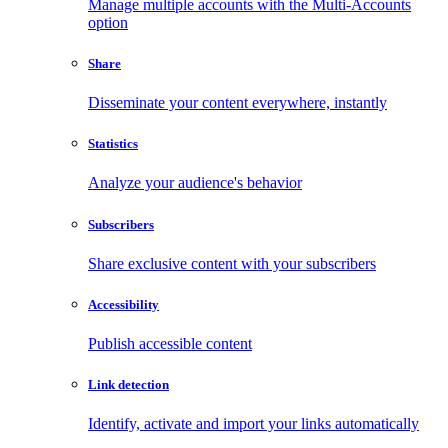
Manage multiple accounts with the Multi-Accounts
option
Share
Disseminate your content everywhere, instantly
Statistics
Analyze your audience's behavior
Subscribers
Share exclusive content with your subscribers
Accessibility
Publish accessible content
Link detection
Identify, activate and import your links automatically