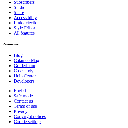
Subscribers
Studio
Share
Accessibility
Link detection
Style Editor
All features
Resources
Blog
Calaméo Mag
Guided tour
Case study
Help Center
Developers
English
Safe mode
Contact us
Terms of use
Privacy
Copyright notices
Cookie settings