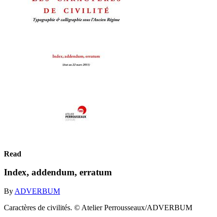
Read
Index, addendum, erratum
By
ADVERBUM
Caractères de civilités. © Atelier Perrousseaux/ADVERBUM