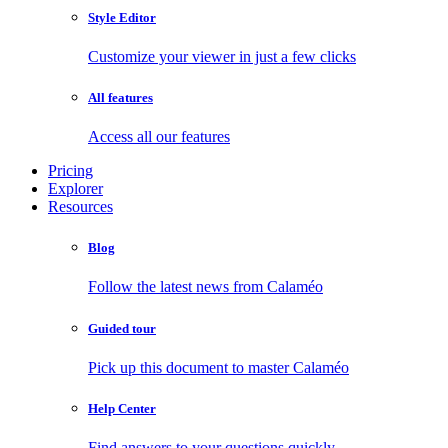
Style Editor
Customize your viewer in just a few clicks
All features
Access all our features
Pricing
Explorer
Resources
Blog
Follow the latest news from Calaméo
Guided tour
Pick up this document to master Calaméo
Help Center
Find answers to your questions quickly