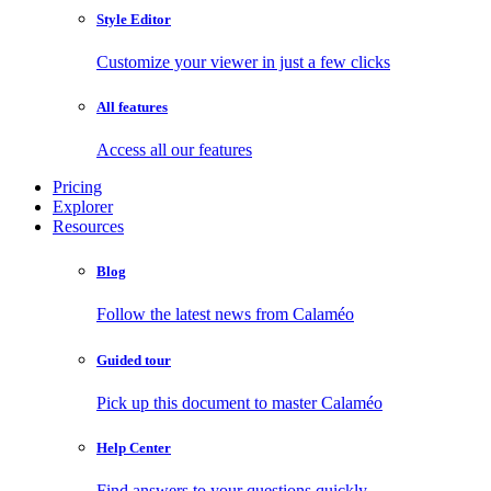
Style Editor
Customize your viewer in just a few clicks
All features
Access all our features
Pricing
Explorer
Resources
Blog
Follow the latest news from Calaméo
Guided tour
Pick up this document to master Calaméo
Help Center
Find answers to your questions quickly