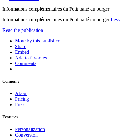
Informations complémentaires du Petit traité du burger
Informations complémentaires du Petit traité du burger
Less
Read the publication
More by this publisher
Share
Embed
Add to favorites
Comments
Company
About
Pricing
Press
Features
Personalization
Conversion