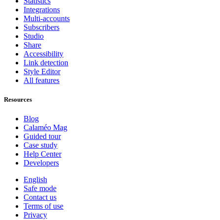
Statistics
Integrations
Multi-accounts
Subscribers
Studio
Share
Accessibility
Link detection
Style Editor
All features
Resources
Blog
Calaméo Mag
Guided tour
Case study
Help Center
Developers
English
Safe mode
Contact us
Terms of use
Privacy