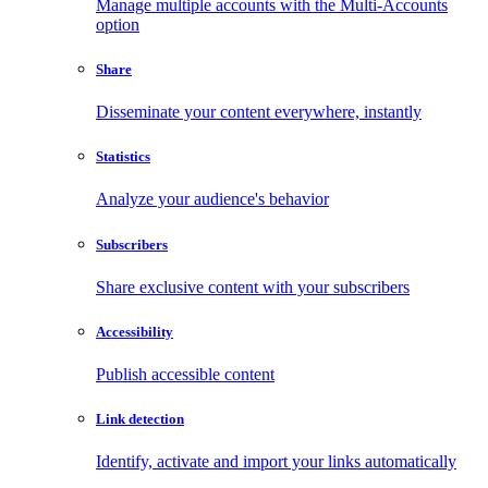
Manage multiple accounts with the Multi-Accounts
option
Share
Disseminate your content everywhere, instantly
Statistics
Analyze your audience's behavior
Subscribers
Share exclusive content with your subscribers
Accessibility
Publish accessible content
Link detection
Identify, activate and import your links automatically