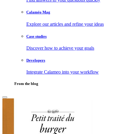
Calaméo Mag
Explore our articles and refine your ideas
Case studies
Discover how to achieve your goals
Developers
Integrate Calameo into your workflow
From the blog