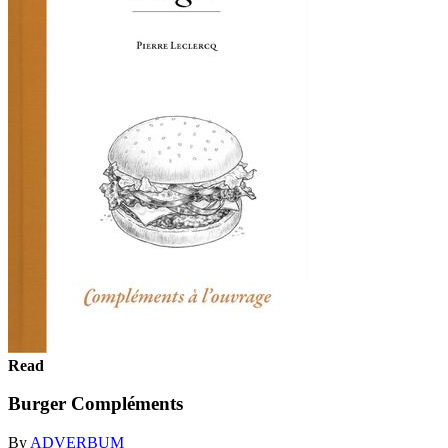
Read
Burger Compléments
By
ADVERBUM