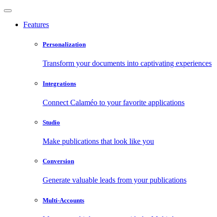
Features
Personalization
Transform your documents into captivating experiences
Integrations
Connect Calaméo to your favorite applications
Studio
Make publications that look like you
Conversion
Generate valuable leads from your publications
Multi-Accounts