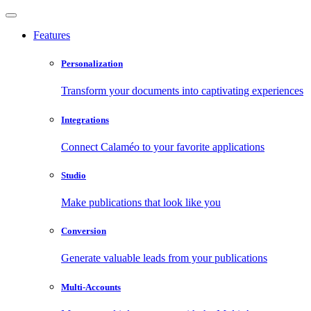
Features
Personalization
Transform your documents into captivating experiences
Integrations
Connect Calaméo to your favorite applications
Studio
Make publications that look like you
Conversion
Generate valuable leads from your publications
Multi-Accounts