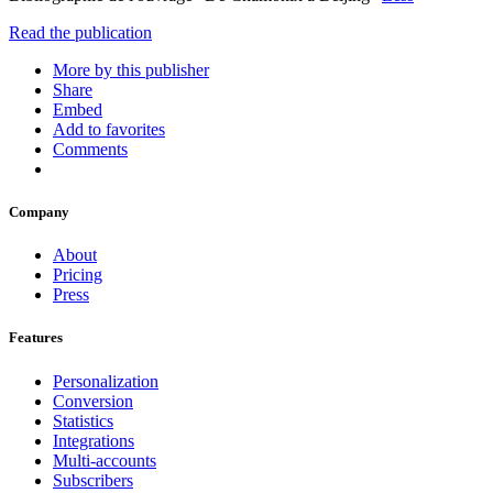
Read the publication
More by this publisher
Share
Embed
Add to favorites
Comments
Company
About
Pricing
Press
Features
Personalization
Conversion
Statistics
Integrations
Multi-accounts
Subscribers