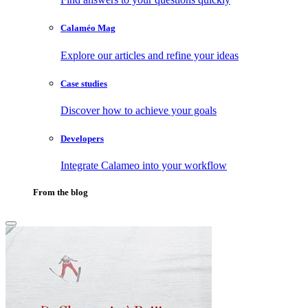
Calaméo Mag
Explore our articles and refine your ideas
Case studies
Discover how to achieve your goals
Developers
Integrate Calameo into your workflow
From the blog