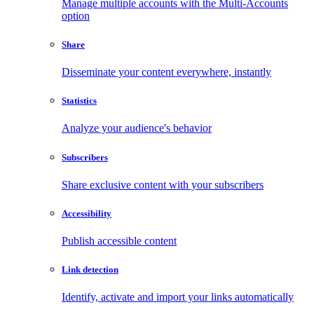
Manage multiple accounts with the Multi-Accounts
option
Share
Disseminate your content everywhere, instantly
Statistics
Analyze your audience's behavior
Subscribers
Share exclusive content with your subscribers
Accessibility
Publish accessible content
Link detection
Identify, activate and import your links automatically