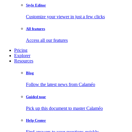
Style Editor
Customize your viewer in just a few clicks
All features
Access all our features
Pricing
Explorer
Resources
Blog
Follow the latest news from Calaméo
Guided tour
Pick up this document to master Calaméo
Help Center
Find answers to your questions quickly