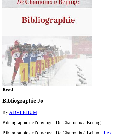
Read
Bibliographie Jo
By
ADVERBUM
Bibliographie de l'ouvrage "De Chamonix à Beijing"
Bibliographie de l'ouvrage "De Chamonix à Beijing"
Less